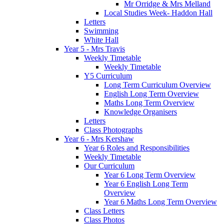
Mr Orridge & Mrs Melland
Local Studies Week- Haddon Hall
Letters
Swimming
White Hall
Year 5 - Mrs Travis
Weekly Timetable
Weekly Timetable
Y5 Curriculum
Long Term Curriculum Overview
English Long Term Overview
Maths Long Term Overview
Knowledge Organisers
Letters
Class Photographs
Year 6 - Mrs Kershaw
Year 6 Roles and Responsibilities
Weekly Timetable
Our Curriculum
Year 6 Long Term Overview
Year 6 English Long Term
Overview
Year 6 Maths Long Term Overview
Class Letters
Class Photos