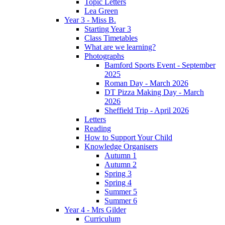
Topic Letters
Lea Green
Year 3 - Miss B.
Starting Year 3
Class Timetables
What are we learning?
Photographs
Bamford Sports Event - September
2025
Roman Day - March 2026
DT Pizza Making Day - March
2026
Sheffield Trip - April 2026
Letters
Reading
How to Support Your Child
Knowledge Organisers
Autumn 1
Autumn 2
Spring 3
Spring 4
Summer 5
Summer 6
Year 4 - Mrs Gilder
Curriculum