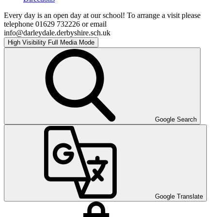
Every day is an open day at our school! To arrange a visit please
telephone 01629 732226 or email
info@darleydale.derbyshire.sch.uk
High Visibility
Full Media Mode
Google Search
Google Translate