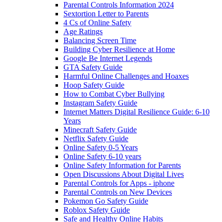
Parental Controls Information 2024
Sextortion Letter to Parents
4 Cs of Online Safety
Age Ratings
Balancing Screen Time
Building Cyber Resilience at Home
Google Be Internet Legends
GTA Safety Guide
Harmful Online Challenges and Hoaxes
Hoop Safety Guide
How to Combat Cyber Bullying
Instagram Safety Guide
Internet Matters Digital Resilience Guide: 6-10
Years
Minecraft Safety Guide
Netflix Safety Guide
Online Safety 0-5 Years
Online Safety 6-10 years
Online Safety Information for Parents
Open Discussions About Digital Lives
Parental Controls for Apps - iphone
Parental Controls on New Devices
Pokemon Go Safety Guide
Roblox Safety Guide
Safe and Healthy Online Habits