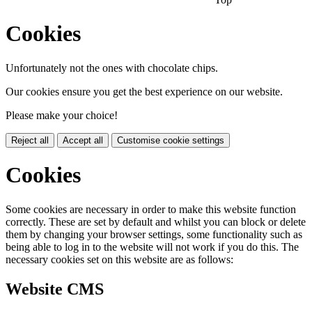
Cookies
Unfortunately not the ones with chocolate chips.
Our cookies ensure you get the best experience on our website.
Please make your choice!
Reject all
Accept all
Customise cookie settings
Cookies
Some cookies are necessary in order to make this website function
correctly. These are set by default and whilst you can block or delete
them by changing your browser settings, some functionality such as
being able to log in to the website will not work if you do this. The
necessary cookies set on this website are as follows:
Website CMS