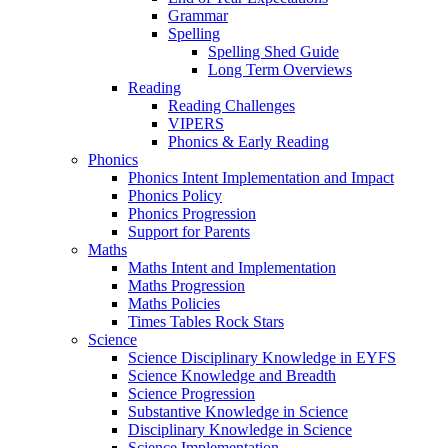
Grammar
Spelling
Spelling Shed Guide
Long Term Overviews
Reading
Reading Challenges
VIPERS
Phonics & Early Reading
Phonics
Phonics Intent Implementation and Impact
Phonics Policy
Phonics Progression
Support for Parents
Maths
Maths Intent and Implementation
Maths Progression
Maths Policies
Times Tables Rock Stars
Science
Science Disciplinary Knowledge in EYFS
Science Knowledge and Breadth
Science Progression
Substantive Knowledge in Science
Disciplinary Knowledge in Science
Science Implementation