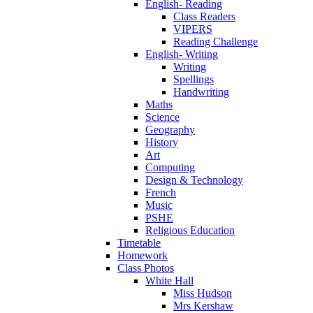
English- Reading
Class Readers
VIPERS
Reading Challenge
English- Writing
Writing
Spellings
Handwriting
Maths
Science
Geography
History
Art
Computing
Design & Technology
French
Music
PSHE
Religious Education
Timetable
Homework
Class Photos
White Hall
Miss Hudson
Mrs Kershaw