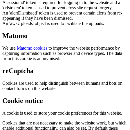
A 'sessionid' token is required for logging in to the website and a
'crfstoken' token is used to prevent cross site request forgery.
An 'alertDismissed' token is used to prevent certain alerts from re-
appearing if they have been dismissed.
An 'awsUploads' object is used to facilitate file uploads.
Matomo
We use
Matomo cookies
to improve the website performance by
capturing information such as browser and device types. The data
from this cookie is anonymised.
reCaptcha
Cookies are used to help distinguish between humans and bots on
contact forms on this website.
Cookie notice
A cookie is used to store your cookie preferences for this website.
Cookies that are not necessary to make the website work, but which
enable additional functionality, can also be set. By default these