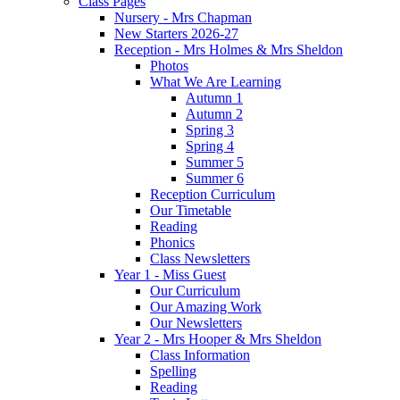
Class Pages
Nursery - Mrs Chapman
New Starters 2026-27
Reception - Mrs Holmes & Mrs Sheldon
Photos
What We Are Learning
Autumn 1
Autumn 2
Spring 3
Spring 4
Summer 5
Summer 6
Reception Curriculum
Our Timetable
Reading
Phonics
Class Newsletters
Year 1 - Miss Guest
Our Curriculum
Our Amazing Work
Our Newsletters
Year 2 - Mrs Hooper & Mrs Sheldon
Class Information
Spelling
Reading