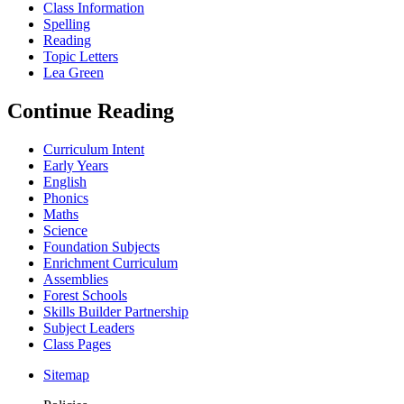
Class Information
Spelling
Reading
Topic Letters
Lea Green
Continue Reading
Curriculum Intent
Early Years
English
Phonics
Maths
Science
Foundation Subjects
Enrichment Curriculum
Assemblies
Forest Schools
Skills Builder Partnership
Subject Leaders
Class Pages
Sitemap