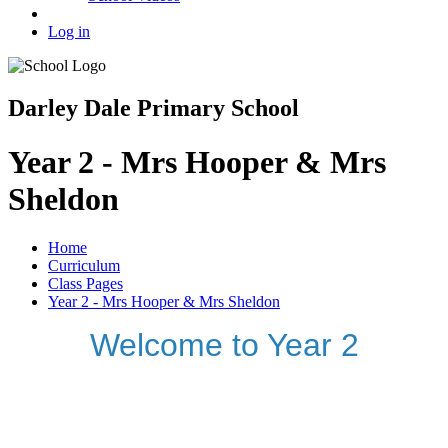
Log in
Darley Dale Primary School
Year 2 - Mrs Hooper & Mrs
Sheldon
Home
Curriculum
Class Pages
Year 2 - Mrs Hooper & Mrs Sheldon
Welcome to Year 2