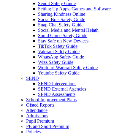
Sendit Safety Guide
Setting Up Apps, Games and Software
Sharing Kindness Online
Social Bots Safety Guide
Snap Chat Safety Guide
Social Media and Mental Helath
Squid Game Safety Guide
Stay Safe on New Devices
TikTok Safety Guide
Valorant Safety Guide
WhatsApp Safety Guide
Wizz Safety Guide
World of Warcraft Safety Guide
Youtube Safety Guide
SEND
SEND Interventions
SEND External Agencies
SEND Assessments
School Improvement Plans
Ofsted Reports
Attendance
Admissions
Pupil Premium
PE and Sport Premium
Policies