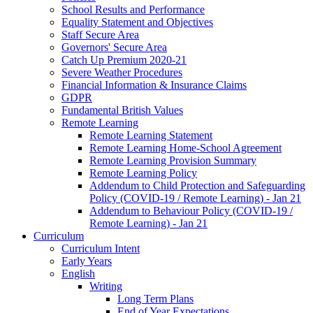
School Results and Performance
Equality Statement and Objectives
Staff Secure Area
Governors' Secure Area
Catch Up Premium 2020-21
Severe Weather Procedures
Financial Information & Insurance Claims
GDPR
Fundamental British Values
Remote Learning
Remote Learning Statement
Remote Learning Home-School Agreement
Remote Learning Provision Summary
Remote Learning Policy
Addendum to Child Protection and Safeguarding
Policy (COVID-19 / Remote Learning) - Jan 21
Addendum to Behaviour Policy (COVID-19 /
Remote Learning) - Jan 21
Curriculum
Curriculum Intent
Early Years
English
Writing
Long Term Plans
End of Year Expectations