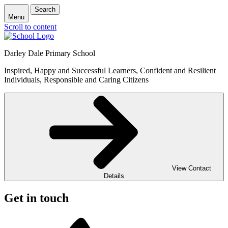
Search
Menu
Scroll to content
Darley Dale Primary School
Inspired, Happy and Successful Learners, Confident and Resilient
Individuals, Responsible and Caring Citizens
View Contact
Details
Get in touch