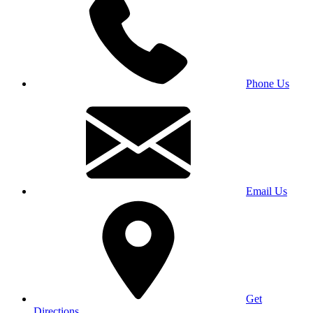
Phone Us
Email Us
Get
Directions