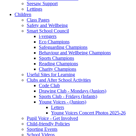
Seesaw Support
Lettings
Children
Class Pages
Safety and Wellbeing
Smart School Council
i-vengers
Eco Champions
Safeguarding Champions
Behaviour and Wellbeing Champions
Sports Champions
Reading Champions
Charity Champions
Useful Sites for Learning
Clubs and After School Activities
Code Club
Drawing Club - Mondays (Juniors)
Sports Club - Fridays (Infants)
Young Voices - (Juniors)
Letters
Young Voices Concert Photos 2025-26
Pupil Voice - Get Involved
Child-friendly Policies
Sporting Events
School Videos