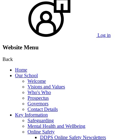
Log in
Website Menu
Back
Home
Our School
Welcome
Visions and Values
Who's Who
Prospectus
Governors
Contact Details
Key Information
Safeguarding
Mental Health and Wellbeing
Online Safety
DDPS Online Safety Newsletters