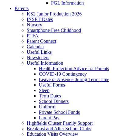
PGL Information
Parents
KS2 Junior Production 2026
INSET Dates
Nursery
Smartphone Free Childhood
PTFA
Parent Connect
Calendar
Useful Links
Newsletters
Useful Information
Health Protection Advice for Parents
COVID-19 Contingency
Leave of Absence during Term Time
Useful Forms
Sleep
Term Dates
School Dinners
Uniform
Private School Funds
Parent Pay
Highfields Cluster Family Support
Breakfast and After School Clubs
Education Visits Overview