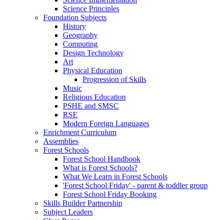
Science Principles
Foundation Subjects
History
Geography
Computing
Design Technology
Art
Physical Education
Progression of Skills
Music
Religious Education
PSHE and SMSC
RSE
Modern Foreign Languages
Enrichment Curriculum
Assemblies
Forest Schools
Forest School Handbook
What is Forest Schools?
What We Learn in Forest Schools
'Forest School Friday' - parent & toddler group
Forest School Friday Booking
Skills Builder Partnership
Subject Leaders