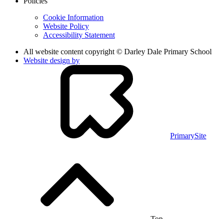
Policies
Cookie Information
Website Policy
Accessibility Statement
All website content copyright © Darley Dale Primary School
Website design by
PrimarySite
Top