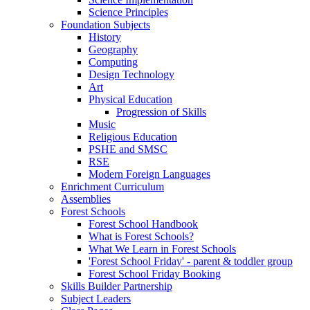
Science Principles
Foundation Subjects
History
Geography
Computing
Design Technology
Art
Physical Education
Progression of Skills
Music
Religious Education
PSHE and SMSC
RSE
Modern Foreign Languages
Enrichment Curriculum
Assemblies
Forest Schools
Forest School Handbook
What is Forest Schools?
What We Learn in Forest Schools
'Forest School Friday' - parent & toddler group
Forest School Friday Booking
Skills Builder Partnership
Subject Leaders