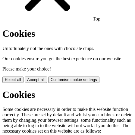
Top
Cookies
Unfortunately not the ones with chocolate chips.
Our cookies ensure you get the best experience on our website.
Please make your choice!
Reject all
Accept all
Customise cookie settings
Cookies
Some cookies are necessary in order to make this website function
correctly. These are set by default and whilst you can block or delete
them by changing your browser settings, some functionality such as
being able to log in to the website will not work if you do this. The
necessary cookies set on this website are as follows: