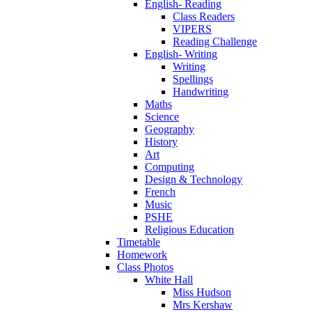
English- Reading
Class Readers
VIPERS
Reading Challenge
English- Writing
Writing
Spellings
Handwriting
Maths
Science
Geography
History
Art
Computing
Design & Technology
French
Music
PSHE
Religious Education
Timetable
Homework
Class Photos
White Hall
Miss Hudson
Mrs Kershaw