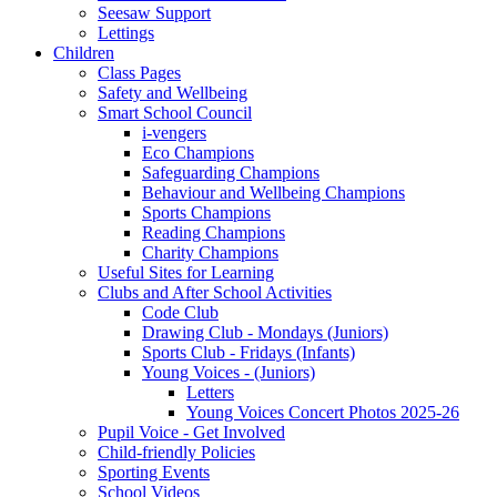
Seesaw Support
Lettings
Children
Class Pages
Safety and Wellbeing
Smart School Council
i-vengers
Eco Champions
Safeguarding Champions
Behaviour and Wellbeing Champions
Sports Champions
Reading Champions
Charity Champions
Useful Sites for Learning
Clubs and After School Activities
Code Club
Drawing Club - Mondays (Juniors)
Sports Club - Fridays (Infants)
Young Voices - (Juniors)
Letters
Young Voices Concert Photos 2025-26
Pupil Voice - Get Involved
Child-friendly Policies
Sporting Events
School Videos