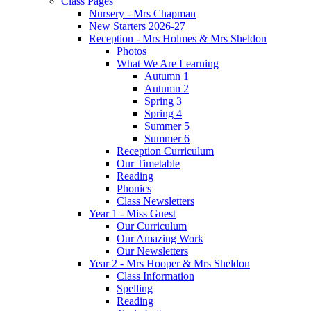
Class Pages
Nursery - Mrs Chapman
New Starters 2026-27
Reception - Mrs Holmes & Mrs Sheldon
Photos
What We Are Learning
Autumn 1
Autumn 2
Spring 3
Spring 4
Summer 5
Summer 6
Reception Curriculum
Our Timetable
Reading
Phonics
Class Newsletters
Year 1 - Miss Guest
Our Curriculum
Our Amazing Work
Our Newsletters
Year 2 - Mrs Hooper & Mrs Sheldon
Class Information
Spelling
Reading