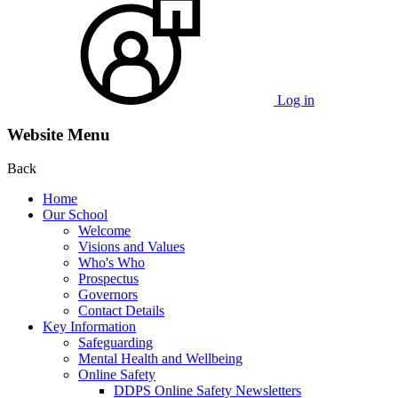
Log in
Website Menu
Back
Home
Our School
Welcome
Visions and Values
Who's Who
Prospectus
Governors
Contact Details
Key Information
Safeguarding
Mental Health and Wellbeing
Online Safety
DDPS Online Safety Newsletters