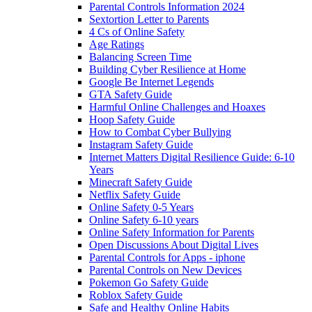
Parental Controls Information 2024
Sextortion Letter to Parents
4 Cs of Online Safety
Age Ratings
Balancing Screen Time
Building Cyber Resilience at Home
Google Be Internet Legends
GTA Safety Guide
Harmful Online Challenges and Hoaxes
Hoop Safety Guide
How to Combat Cyber Bullying
Instagram Safety Guide
Internet Matters Digital Resilience Guide: 6-10
Years
Minecraft Safety Guide
Netflix Safety Guide
Online Safety 0-5 Years
Online Safety 6-10 years
Online Safety Information for Parents
Open Discussions About Digital Lives
Parental Controls for Apps - iphone
Parental Controls on New Devices
Pokemon Go Safety Guide
Roblox Safety Guide
Safe and Healthy Online Habits