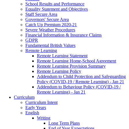
School Results and Performance
Equality Statement and Objectives
Staff Secure Area
Governors' Secure Area
Catch Up Premium 2020-21
Severe Weather Procedures
Financial Information & Insurance Claims
GDPR
Fundamental British Values
Remote Learning
Remote Learning Statement
Remote Learning Home-School Agreement
Remote Learning Provision Summary
Remote Learning Policy
Addendum to Child Protection and Safeguarding
Policy (COVID-19 / Remote Learning) - Jan 21
Addendum to Behaviour Policy (COVID-19 /
Remote Learning) - Jan 21
Curriculum
Curriculum Intent
Early Years
English
Writing
Long Term Plans
End of Year Expectations