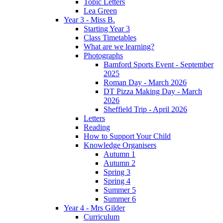
Topic Letters
Lea Green
Year 3 - Miss B.
Starting Year 3
Class Timetables
What are we learning?
Photographs
Bamford Sports Event - September
2025
Roman Day - March 2026
DT Pizza Making Day - March
2026
Sheffield Trip - April 2026
Letters
Reading
How to Support Your Child
Knowledge Organisers
Autumn 1
Autumn 2
Spring 3
Spring 4
Summer 5
Summer 6
Year 4 - Mrs Gilder
Curriculum