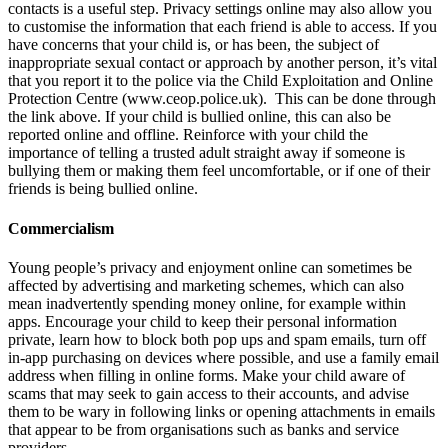
contacts is a useful step. Privacy settings online may also allow you
to customise the information that each friend is able to access. If you
have concerns that your child is, or has been, the subject of
inappropriate sexual contact or approach by another person, it’s vital
that you report it to the police via the Child Exploitation and Online
Protection Centre (www.ceop.police.uk). This can be done through
the link above. If your child is bullied online, this can also be
reported online and offline. Reinforce with your child the
importance of telling a trusted adult straight away if someone is
bullying them or making them feel uncomfortable, or if one of their
friends is being bullied online.
Commercialism
Young people’s privacy and enjoyment online can sometimes be
affected by advertising and marketing schemes, which can also
mean inadvertently spending money online, for example within
apps. Encourage your child to keep their personal information
private, learn how to block both pop ups and spam emails, turn off
in-app purchasing on devices where possible, and use a family email
address when filling in online forms. Make your child aware of
scams that may seek to gain access to their accounts, and advise
them to be wary in following links or opening attachments in emails
that appear to be from organisations such as banks and service
providers.