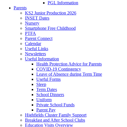
PGL Information
Parents
KS2 Junior Production 2026
INSET Dates
Nursery
Smartphone Free Childhood
PTFA
Parent Connect
Calendar
Useful Links
Newsletters
Useful Information
Health Protection Advice for Parents
COVID-19 Contingency
Leave of Absence during Term Time
Useful Forms
Sleep
Term Dates
School Dinners
Uniform
Private School Funds
Parent Pay
Highfields Cluster Family Support
Breakfast and After School Clubs
Education Visits Overview