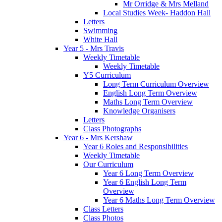
Mr Orridge & Mrs Melland
Local Studies Week- Haddon Hall
Letters
Swimming
White Hall
Year 5 - Mrs Travis
Weekly Timetable
Weekly Timetable
Y5 Curriculum
Long Term Curriculum Overview
English Long Term Overview
Maths Long Term Overview
Knowledge Organisers
Letters
Class Photographs
Year 6 - Mrs Kershaw
Year 6 Roles and Responsibilities
Weekly Timetable
Our Curriculum
Year 6 Long Term Overview
Year 6 English Long Term
Overview
Year 6 Maths Long Term Overview
Class Letters
Class Photos