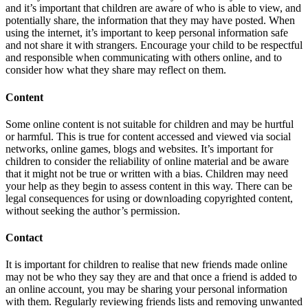
and it’s important that children are aware of who is able to view, and
potentially share, the information that they may have posted. When
using the internet, it’s important to keep personal information safe
and not share it with strangers. Encourage your child to be respectful
and responsible when communicating with others online, and to
consider how what they share may reflect on them.
Content
Some online content is not suitable for children and may be hurtful
or harmful. This is true for content accessed and viewed via social
networks, online games, blogs and websites. It’s important for
children to consider the reliability of online material and be aware
that it might not be true or written with a bias. Children may need
your help as they begin to assess content in this way. There can be
legal consequences for using or downloading copyrighted content,
without seeking the author’s permission.
Contact
It is important for children to realise that new friends made online
may not be who they say they are and that once a friend is added to
an online account, you may be sharing your personal information
with them. Regularly reviewing friends lists and removing unwanted