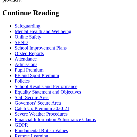
Continue Reading
Safeguarding
Mental Health and Wellbeing
Online Safety
SEND
School Improvement Plans
Ofsted Reports
Attendance
Admissions
Pupil Premium
PE and Sport Premium
Policies
School Results and Performance
Equality Statement and Objectives
Staff Secure Area
Governors' Secure Area
Catch Up Premium 2020-21
Severe Weather Procedures
Financial Information & Insurance Claims
GDPR
Fundamental British Values
Remote Learning