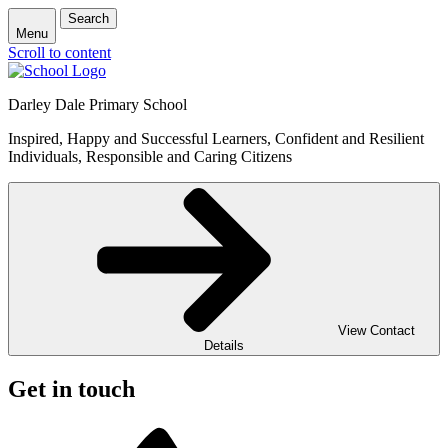
Search
Menu
Scroll to content
Darley Dale Primary School
Inspired, Happy and Successful Learners, Confident and Resilient
Individuals, Responsible and Caring Citizens
View Contact
Details
Get in touch