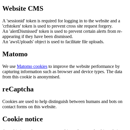
Website CMS
A 'sessionid' token is required for logging in to the website and a
'crfstoken' token is used to prevent cross site request forgery.
An 'alertDismissed' token is used to prevent certain alerts from re-
appearing if they have been dismissed.
An 'awsUploads' object is used to facilitate file uploads.
Matomo
We use
Matomo cookies
to improve the website performance by
capturing information such as browser and device types. The data
from this cookie is anonymised.
reCaptcha
Cookies are used to help distinguish between humans and bots on
contact forms on this website.
Cookie notice