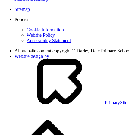
Sitemap
Policies
Cookie Information
Website Policy
Accessibility Statement
All website content copyright © Darley Dale Primary School
Website design by
PrimarySite