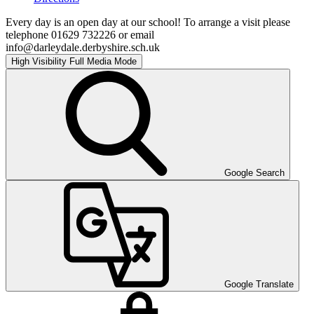
Every day is an open day at our school! To arrange a visit please
telephone 01629 732226 or email
info@darleydale.derbyshire.sch.uk
High Visibility
Full Media Mode
Google Search
Google Translate