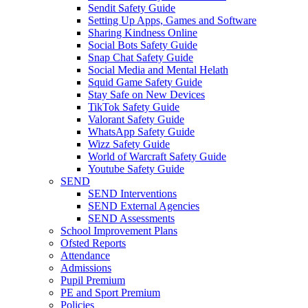
Sendit Safety Guide
Setting Up Apps, Games and Software
Sharing Kindness Online
Social Bots Safety Guide
Snap Chat Safety Guide
Social Media and Mental Helath
Squid Game Safety Guide
Stay Safe on New Devices
TikTok Safety Guide
Valorant Safety Guide
WhatsApp Safety Guide
Wizz Safety Guide
World of Warcraft Safety Guide
Youtube Safety Guide
SEND
SEND Interventions
SEND External Agencies
SEND Assessments
School Improvement Plans
Ofsted Reports
Attendance
Admissions
Pupil Premium
PE and Sport Premium
Policies