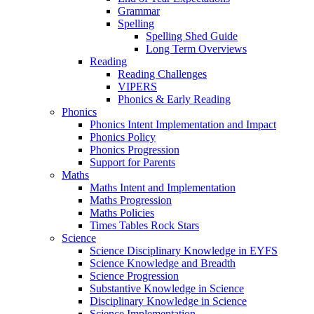
Grammar
Spelling
Spelling Shed Guide
Long Term Overviews
Reading
Reading Challenges
VIPERS
Phonics & Early Reading
Phonics
Phonics Intent Implementation and Impact
Phonics Policy
Phonics Progression
Support for Parents
Maths
Maths Intent and Implementation
Maths Progression
Maths Policies
Times Tables Rock Stars
Science
Science Disciplinary Knowledge in EYFS
Science Knowledge and Breadth
Science Progression
Substantive Knowledge in Science
Disciplinary Knowledge in Science
Science Implementation