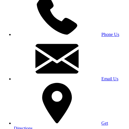
Phone Us
Email Us
Get
Directions