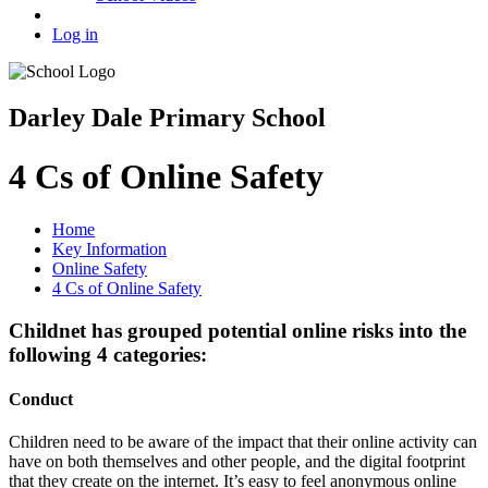
Log in
Darley Dale Primary School
4 Cs of Online Safety
Home
Key Information
Online Safety
4 Cs of Online Safety
Childnet has grouped potential online risks into the
following 4 categories:
Conduct
Children need to be aware of the impact that their online activity can
have on both themselves and other people, and the digital footprint
that they create on the internet. It’s easy to feel anonymous online