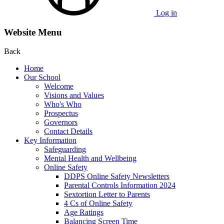
Log in
Website Menu
Back
Home
Our School
Welcome
Visions and Values
Who's Who
Prospectus
Governors
Contact Details
Key Information
Safeguarding
Mental Health and Wellbeing
Online Safety
DDPS Online Safety Newsletters
Parental Controls Information 2024
Sextortion Letter to Parents
4 Cs of Online Safety
Age Ratings
Balancing Screen Time