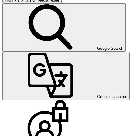
High Visibility
Full Media Mode
Google Search
Google Translate