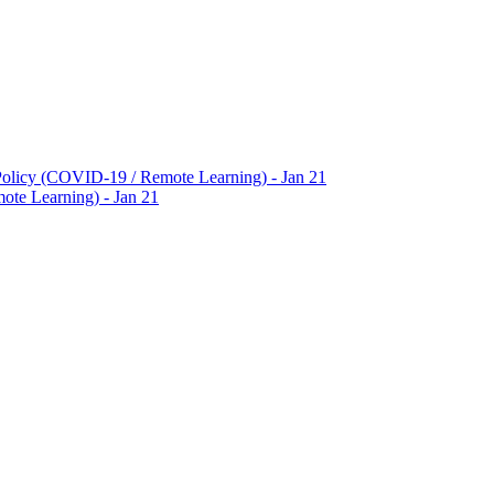
Policy (COVID-19 / Remote Learning) - Jan 21
te Learning) - Jan 21