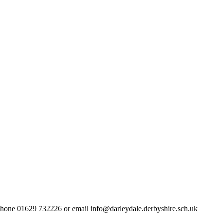
lephone 01629 732226 or email info@darleydale.derbyshire.sch.uk