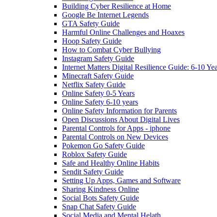
Building Cyber Resilience at Home
Google Be Internet Legends
GTA Safety Guide
Harmful Online Challenges and Hoaxes
Hoop Safety Guide
How to Combat Cyber Bullying
Instagram Safety Guide
Internet Matters Digital Resilience Guide: 6-10 Ye
Minecraft Safety Guide
Netflix Safety Guide
Online Safety 0-5 Years
Online Safety 6-10 years
Online Safety Information for Parents
Open Discussions About Digital Lives
Parental Controls for Apps - iphone
Parental Controls on New Devices
Pokemon Go Safety Guide
Roblox Safety Guide
Safe and Healthy Online Habits
Sendit Safety Guide
Setting Up Apps, Games and Software
Sharing Kindness Online
Social Bots Safety Guide
Snap Chat Safety Guide
Social Media and Mental Helath