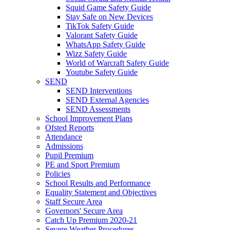
Squid Game Safety Guide
Stay Safe on New Devices
TikTok Safety Guide
Valorant Safety Guide
WhatsApp Safety Guide
Wizz Safety Guide
World of Warcraft Safety Guide
Youtube Safety Guide
SEND
SEND Interventions
SEND External Agencies
SEND Assessments
School Improvement Plans
Ofsted Reports
Attendance
Admissions
Pupil Premium
PE and Sport Premium
Policies
School Results and Performance
Equality Statement and Objectives
Staff Secure Area
Governors' Secure Area
Catch Up Premium 2020-21
Severe Weather Procedures