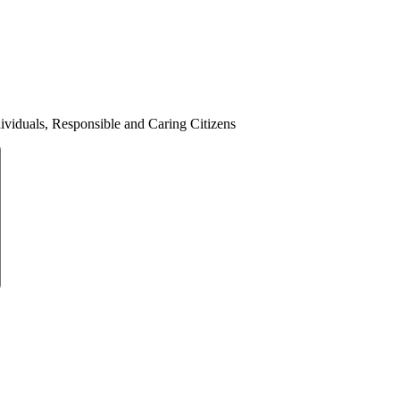
ividuals, Responsible and Caring Citizens