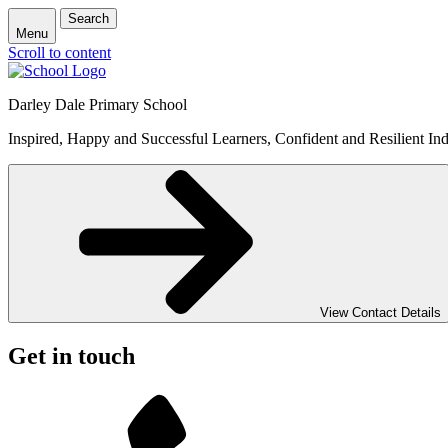
Search
Menu
Scroll to content
Darley Dale Primary School
Inspired, Happy and Successful Learners, Confident and Resilient Ind
View Contact Details
Get in touch