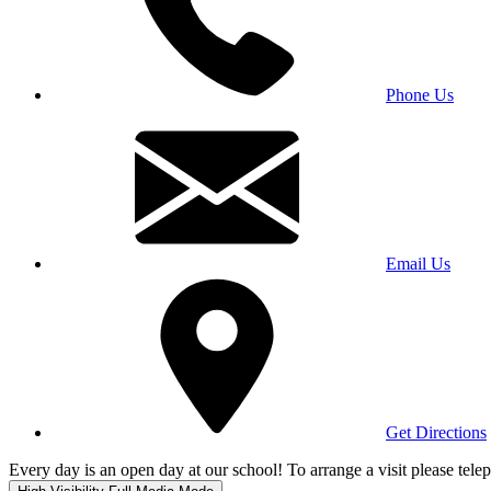
Phone Us
Email Us
Get Directions
Every day is an open day at our school! To arrange a visit please te