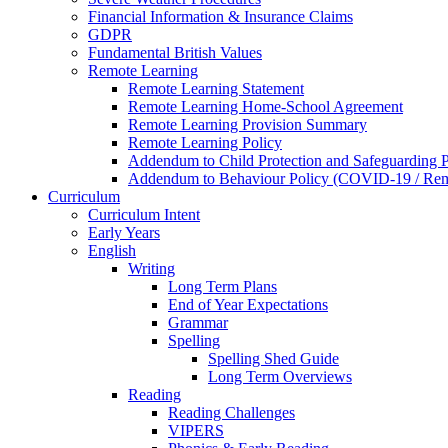
Financial Information & Insurance Claims
GDPR
Fundamental British Values
Remote Learning
Remote Learning Statement
Remote Learning Home-School Agreement
Remote Learning Provision Summary
Remote Learning Policy
Addendum to Child Protection and Safeguarding 
Addendum to Behaviour Policy (COVID-19 / Remo
Curriculum
Curriculum Intent
Early Years
English
Writing
Long Term Plans
End of Year Expectations
Grammar
Spelling
Spelling Shed Guide
Long Term Overviews
Reading
Reading Challenges
VIPERS