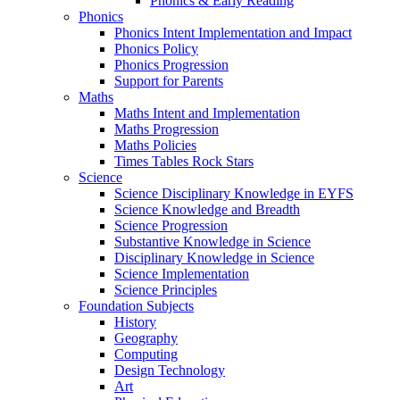
Phonics & Early Reading
Phonics
Phonics Intent Implementation and Impact
Phonics Policy
Phonics Progression
Support for Parents
Maths
Maths Intent and Implementation
Maths Progression
Maths Policies
Times Tables Rock Stars
Science
Science Disciplinary Knowledge in EYFS
Science Knowledge and Breadth
Science Progression
Substantive Knowledge in Science
Disciplinary Knowledge in Science
Science Implementation
Science Principles
Foundation Subjects
History
Geography
Computing
Design Technology
Art