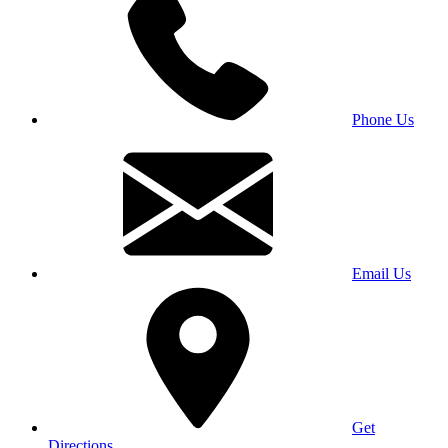
Phone Us
Email Us
Get
Directions