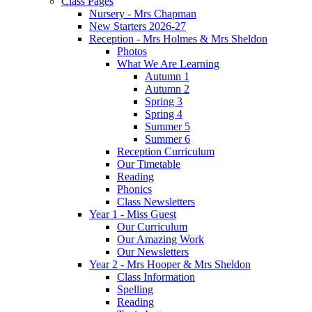
Class Pages
Nursery - Mrs Chapman
New Starters 2026-27
Reception - Mrs Holmes & Mrs Sheldon
Photos
What We Are Learning
Autumn 1
Autumn 2
Spring 3
Spring 4
Summer 5
Summer 6
Reception Curriculum
Our Timetable
Reading
Phonics
Class Newsletters
Year 1 - Miss Guest
Our Curriculum
Our Amazing Work
Our Newsletters
Year 2 - Mrs Hooper & Mrs Sheldon
Class Information
Spelling
Reading