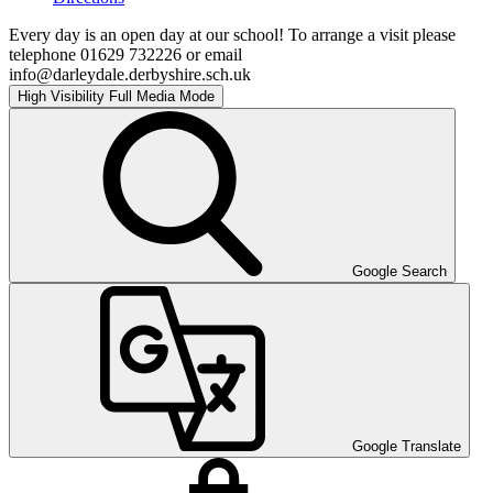
Every day is an open day at our school! To arrange a visit please
telephone 01629 732226 or email
info@darleydale.derbyshire.sch.uk
High Visibility
Full Media Mode
Google Search
Google Translate