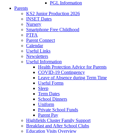
PGL Information
Parents
KS2 Junior Production 2026
INSET Dates
Nursery
Smartphone Free Childhood
PTFA
Parent Connect
Calendar
Useful Links
Newsletters
Useful Information
Health Protection Advice for Parents
COVID-19 Contingency
Leave of Absence during Term Time
Useful Forms
Sleep
Term Dates
School Dinners
Uniform
Private School Funds
Parent Pay
Highfields Cluster Family Support
Breakfast and After School Clubs
Education Visits Overview