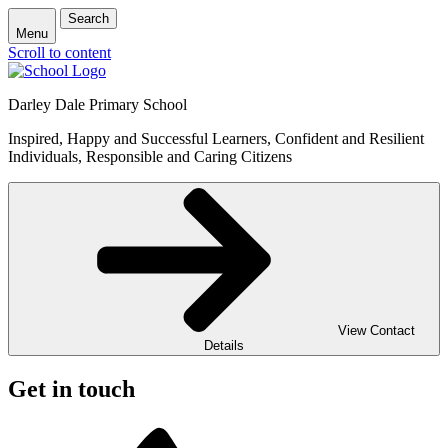
Search
Menu
Scroll to content
Darley Dale Primary School
Inspired, Happy and Successful Learners, Confident and Resilient
Individuals, Responsible and Caring Citizens
View Contact
Details
Get in touch