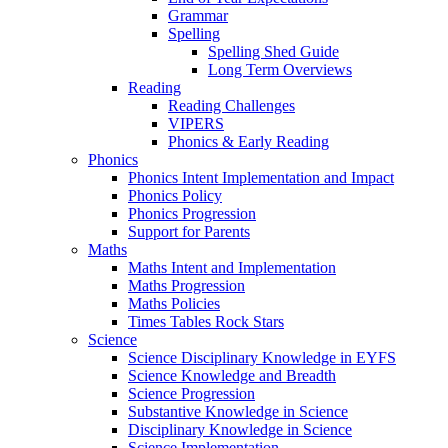
Grammar
Spelling
Spelling Shed Guide
Long Term Overviews
Reading
Reading Challenges
VIPERS
Phonics & Early Reading
Phonics
Phonics Intent Implementation and Impact
Phonics Policy
Phonics Progression
Support for Parents
Maths
Maths Intent and Implementation
Maths Progression
Maths Policies
Times Tables Rock Stars
Science
Science Disciplinary Knowledge in EYFS
Science Knowledge and Breadth
Science Progression
Substantive Knowledge in Science
Disciplinary Knowledge in Science
Science Implementation