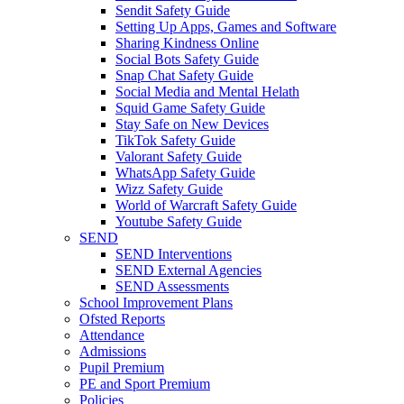
Sendit Safety Guide
Setting Up Apps, Games and Software
Sharing Kindness Online
Social Bots Safety Guide
Snap Chat Safety Guide
Social Media and Mental Helath
Squid Game Safety Guide
Stay Safe on New Devices
TikTok Safety Guide
Valorant Safety Guide
WhatsApp Safety Guide
Wizz Safety Guide
World of Warcraft Safety Guide
Youtube Safety Guide
SEND
SEND Interventions
SEND External Agencies
SEND Assessments
School Improvement Plans
Ofsted Reports
Attendance
Admissions
Pupil Premium
PE and Sport Premium
Policies