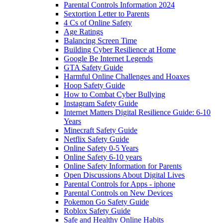
Parental Controls Information 2024
Sextortion Letter to Parents
4 Cs of Online Safety
Age Ratings
Balancing Screen Time
Building Cyber Resilience at Home
Google Be Internet Legends
GTA Safety Guide
Harmful Online Challenges and Hoaxes
Hoop Safety Guide
How to Combat Cyber Bullying
Instagram Safety Guide
Internet Matters Digital Resilience Guide: 6-10
Years
Minecraft Safety Guide
Netflix Safety Guide
Online Safety 0-5 Years
Online Safety 6-10 years
Online Safety Information for Parents
Open Discussions About Digital Lives
Parental Controls for Apps - iphone
Parental Controls on New Devices
Pokemon Go Safety Guide
Roblox Safety Guide
Safe and Healthy Online Habits