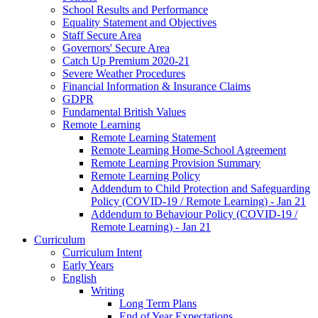
School Results and Performance
Equality Statement and Objectives
Staff Secure Area
Governors' Secure Area
Catch Up Premium 2020-21
Severe Weather Procedures
Financial Information & Insurance Claims
GDPR
Fundamental British Values
Remote Learning
Remote Learning Statement
Remote Learning Home-School Agreement
Remote Learning Provision Summary
Remote Learning Policy
Addendum to Child Protection and Safeguarding
Policy (COVID-19 / Remote Learning) - Jan 21
Addendum to Behaviour Policy (COVID-19 /
Remote Learning) - Jan 21
Curriculum
Curriculum Intent
Early Years
English
Writing
Long Term Plans
End of Year Expectations