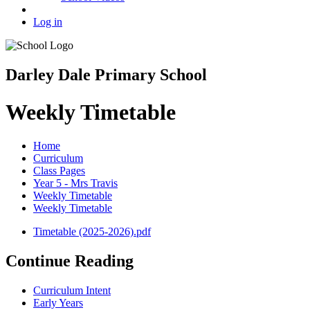
Log in
Darley Dale Primary School
Weekly Timetable
Home
Curriculum
Class Pages
Year 5 - Mrs Travis
Weekly Timetable
Weekly Timetable
Timetable (2025-2026).pdf
Continue Reading
Curriculum Intent
Early Years