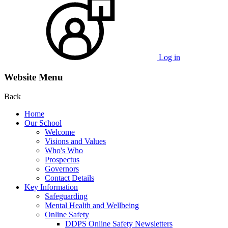
Log in
Website Menu
Back
Home
Our School
Welcome
Visions and Values
Who's Who
Prospectus
Governors
Contact Details
Key Information
Safeguarding
Mental Health and Wellbeing
Online Safety
DDPS Online Safety Newsletters