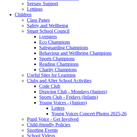
Seesaw Support
Lettings
Children
Class Pages
Safety and Wellbeing
Smart School Council
i-vengers
Eco Champions
Safeguarding Champions
Behaviour and Wellbeing Champions
Sports Champions
Reading Champions
Charity Champions
Useful Sites for Learning
Clubs and After School Activities
Code Club
Drawing Club - Mondays (Juniors)
Sports Club - Fridays (Infants)
Young Voices - (Juniors)
Letters
Young Voices Concert Photos 2025-26
Pupil Voice - Get Involved
Child-friendly Policies
Sporting Events
School Videos