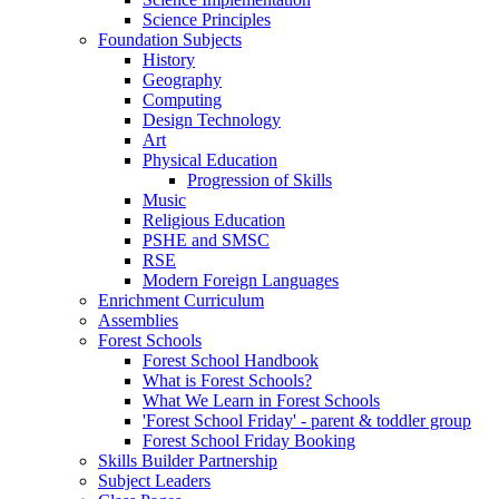
Science Principles
Foundation Subjects
History
Geography
Computing
Design Technology
Art
Physical Education
Progression of Skills
Music
Religious Education
PSHE and SMSC
RSE
Modern Foreign Languages
Enrichment Curriculum
Assemblies
Forest Schools
Forest School Handbook
What is Forest Schools?
What We Learn in Forest Schools
'Forest School Friday' - parent & toddler group
Forest School Friday Booking
Skills Builder Partnership
Subject Leaders