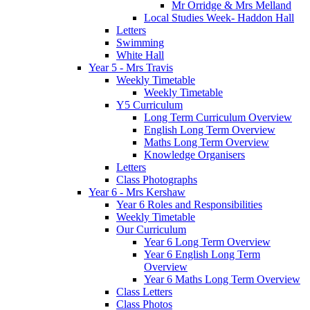
Mr Orridge & Mrs Melland
Local Studies Week- Haddon Hall
Letters
Swimming
White Hall
Year 5 - Mrs Travis
Weekly Timetable
Weekly Timetable
Y5 Curriculum
Long Term Curriculum Overview
English Long Term Overview
Maths Long Term Overview
Knowledge Organisers
Letters
Class Photographs
Year 6 - Mrs Kershaw
Year 6 Roles and Responsibilities
Weekly Timetable
Our Curriculum
Year 6 Long Term Overview
Year 6 English Long Term
Overview
Year 6 Maths Long Term Overview
Class Letters
Class Photos