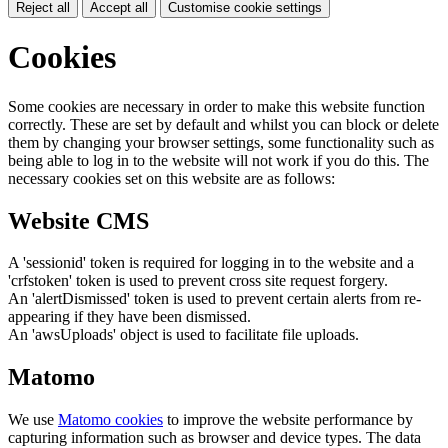
Reject all
Accept all
Customise cookie settings
Cookies
Some cookies are necessary in order to make this website function
correctly. These are set by default and whilst you can block or delete
them by changing your browser settings, some functionality such as
being able to log in to the website will not work if you do this. The
necessary cookies set on this website are as follows:
Website CMS
A 'sessionid' token is required for logging in to the website and a
'crfstoken' token is used to prevent cross site request forgery.
An 'alertDismissed' token is used to prevent certain alerts from re-
appearing if they have been dismissed.
An 'awsUploads' object is used to facilitate file uploads.
Matomo
We use
Matomo cookies
to improve the website performance by
capturing information such as browser and device types. The data