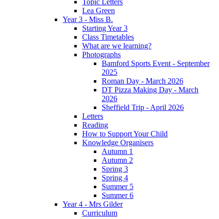
Topic Letters
Lea Green
Year 3 - Miss B.
Starting Year 3
Class Timetables
What are we learning?
Photographs
Bamford Sports Event - September
2025
Roman Day - March 2026
DT Pizza Making Day - March
2026
Sheffield Trip - April 2026
Letters
Reading
How to Support Your Child
Knowledge Organisers
Autumn 1
Autumn 2
Spring 3
Spring 4
Summer 5
Summer 6
Year 4 - Mrs Gilder
Curriculum