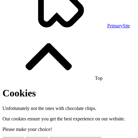
PrimarySite
Top
Cookies
Unfortunately not the ones with chocolate chips.
Our cookies ensure you get the best experience on our website.
Please make your choice!