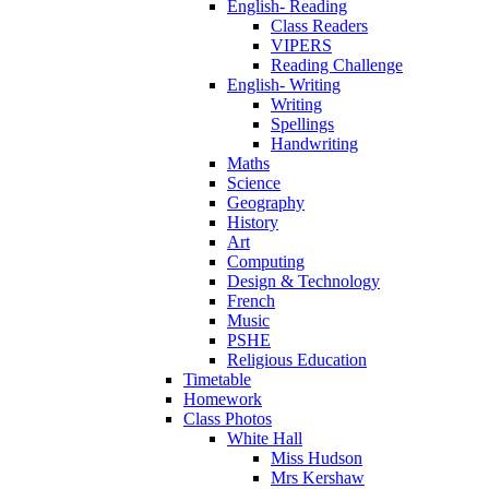
English- Reading
Class Readers
VIPERS
Reading Challenge
English- Writing
Writing
Spellings
Handwriting
Maths
Science
Geography
History
Art
Computing
Design & Technology
French
Music
PSHE
Religious Education
Timetable
Homework
Class Photos
White Hall
Miss Hudson
Mrs Kershaw