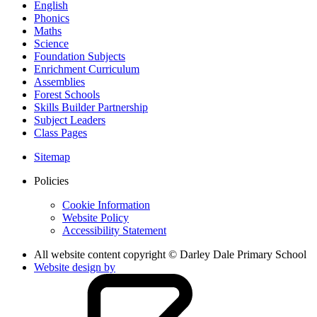
English
Phonics
Maths
Science
Foundation Subjects
Enrichment Curriculum
Assemblies
Forest Schools
Skills Builder Partnership
Subject Leaders
Class Pages
Sitemap
Policies
Cookie Information
Website Policy
Accessibility Statement
All website content copyright © Darley Dale Primary School
Website design by