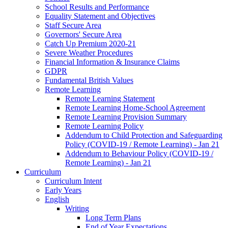
School Results and Performance
Equality Statement and Objectives
Staff Secure Area
Governors' Secure Area
Catch Up Premium 2020-21
Severe Weather Procedures
Financial Information & Insurance Claims
GDPR
Fundamental British Values
Remote Learning
Remote Learning Statement
Remote Learning Home-School Agreement
Remote Learning Provision Summary
Remote Learning Policy
Addendum to Child Protection and Safeguarding
Policy (COVID-19 / Remote Learning) - Jan 21
Addendum to Behaviour Policy (COVID-19 /
Remote Learning) - Jan 21
Curriculum
Curriculum Intent
Early Years
English
Writing
Long Term Plans
End of Year Expectations