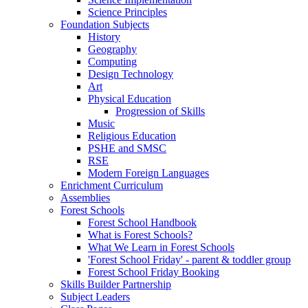
Science Principles
Foundation Subjects
History
Geography
Computing
Design Technology
Art
Physical Education
Progression of Skills
Music
Religious Education
PSHE and SMSC
RSE
Modern Foreign Languages
Enrichment Curriculum
Assemblies
Forest Schools
Forest School Handbook
What is Forest Schools?
What We Learn in Forest Schools
'Forest School Friday' - parent & toddler group
Forest School Friday Booking
Skills Builder Partnership
Subject Leaders