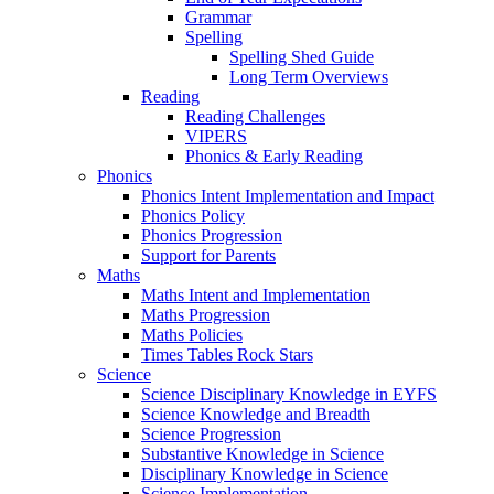
Grammar
Spelling
Spelling Shed Guide
Long Term Overviews
Reading
Reading Challenges
VIPERS
Phonics & Early Reading
Phonics
Phonics Intent Implementation and Impact
Phonics Policy
Phonics Progression
Support for Parents
Maths
Maths Intent and Implementation
Maths Progression
Maths Policies
Times Tables Rock Stars
Science
Science Disciplinary Knowledge in EYFS
Science Knowledge and Breadth
Science Progression
Substantive Knowledge in Science
Disciplinary Knowledge in Science
Science Implementation