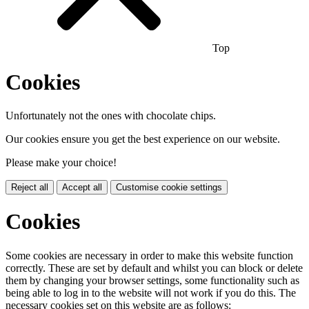
Top
Cookies
Unfortunately not the ones with chocolate chips.
Our cookies ensure you get the best experience on our website.
Please make your choice!
Reject all
Accept all
Customise cookie settings
Cookies
Some cookies are necessary in order to make this website function
correctly. These are set by default and whilst you can block or delete
them by changing your browser settings, some functionality such as
being able to log in to the website will not work if you do this. The
necessary cookies set on this website are as follows: