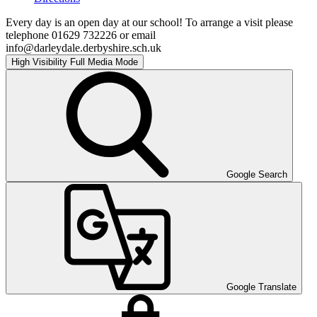
Every day is an open day at our school! To arrange a visit please
telephone 01629 732226 or email
info@darleydale.derbyshire.sch.uk
High Visibility
Full Media Mode
Google Search
Google Translate