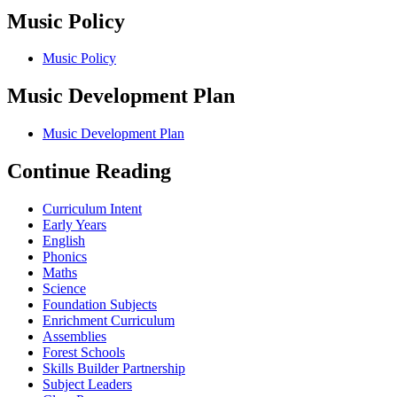
Music Policy
Music Policy
Music Development Plan
Music Development Plan
Continue Reading
Curriculum Intent
Early Years
English
Phonics
Maths
Science
Foundation Subjects
Enrichment Curriculum
Assemblies
Forest Schools
Skills Builder Partnership
Subject Leaders