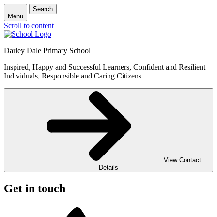
Search
Menu
Scroll to content
Darley Dale Primary School
Inspired, Happy and Successful Learners, Confident and Resilient
Individuals, Responsible and Caring Citizens
View Contact
Details
Get in touch