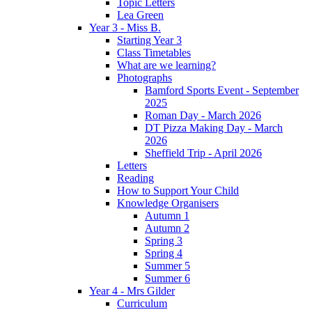
Topic Letters
Lea Green
Year 3 - Miss B.
Starting Year 3
Class Timetables
What are we learning?
Photographs
Bamford Sports Event - September
2025
Roman Day - March 2026
DT Pizza Making Day - March
2026
Sheffield Trip - April 2026
Letters
Reading
How to Support Your Child
Knowledge Organisers
Autumn 1
Autumn 2
Spring 3
Spring 4
Summer 5
Summer 6
Year 4 - Mrs Gilder
Curriculum