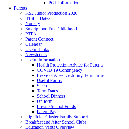
PGL Information
Parents
KS2 Junior Production 2026
INSET Dates
Nursery
Smartphone Free Childhood
PTFA
Parent Connect
Calendar
Useful Links
Newsletters
Useful Information
Health Protection Advice for Parents
COVID-19 Contingency
Leave of Absence during Term Time
Useful Forms
Sleep
Term Dates
School Dinners
Uniform
Private School Funds
Parent Pay
Highfields Cluster Family Support
Breakfast and After School Clubs
Education Visits Overview