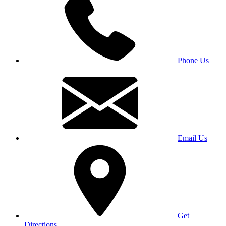
Phone Us
Email Us
Get
Directions