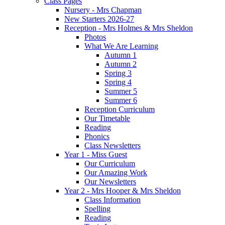
Class Pages
Nursery - Mrs Chapman
New Starters 2026-27
Reception - Mrs Holmes & Mrs Sheldon
Photos
What We Are Learning
Autumn 1
Autumn 2
Spring 3
Spring 4
Summer 5
Summer 6
Reception Curriculum
Our Timetable
Reading
Phonics
Class Newsletters
Year 1 - Miss Guest
Our Curriculum
Our Amazing Work
Our Newsletters
Year 2 - Mrs Hooper & Mrs Sheldon
Class Information
Spelling
Reading