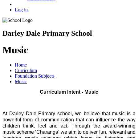
Log in
Darley Dale Primary School
Music
Home
Curriculum
Foundation Subjects
Music
Curriculum Intent - Music
At Darley Dale Primary school, we believe that music is a
powerful form of communication that can influence the way
children think, feel and act. Through the award-winning
music scheme ‘Charanga’ we aim to deliver fun, relevant and