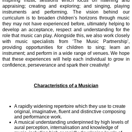
inspiring music sessions which focus on
l
istening and
appraising; creating and exploring; and singing, playing
instruments and performing. The vision behind our
curriculum is to broaden children’s horizons through music
they may not have experienced before, ultimately helping to
develop an acceptance, respect and understanding for the
role that music can play. Alongside this, we also work closely
with music specialists from ‘The Music Partnership’,
providing opportunities for children to sing; learn an
instrument; and perform in a wide range of venues. We hope
that these experiences will help each individual to grow in
confidence, perseverance and spark their creativity!
Characteristics of a Musician
A rapidly widening repertoire which they use to create
original, imaginative, fluent and distinctive composing
and performance work.
A musical understanding underpinned by high levels of
aural perception, internalisation and knowledge of