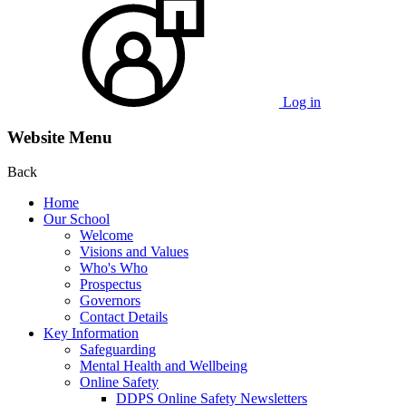
Log in
Website Menu
Back
Home
Our School
Welcome
Visions and Values
Who's Who
Prospectus
Governors
Contact Details
Key Information
Safeguarding
Mental Health and Wellbeing
Online Safety
DDPS Online Safety Newsletters