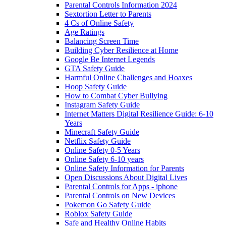
Parental Controls Information 2024
Sextortion Letter to Parents
4 Cs of Online Safety
Age Ratings
Balancing Screen Time
Building Cyber Resilience at Home
Google Be Internet Legends
GTA Safety Guide
Harmful Online Challenges and Hoaxes
Hoop Safety Guide
How to Combat Cyber Bullying
Instagram Safety Guide
Internet Matters Digital Resilience Guide: 6-10
Years
Minecraft Safety Guide
Netflix Safety Guide
Online Safety 0-5 Years
Online Safety 6-10 years
Online Safety Information for Parents
Open Discussions About Digital Lives
Parental Controls for Apps - iphone
Parental Controls on New Devices
Pokemon Go Safety Guide
Roblox Safety Guide
Safe and Healthy Online Habits