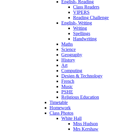
English- Reading
Class Readers
VIPERS
Reading Challenge
English- Writing
Writing
Spellings
Handwriting
Maths
Science
Geography
History
Art
Computing
Design & Technology
French
Music
PSHE
Religious Education
Timetable
Homework
Class Photos
White Hall
Miss Hudson
Mrs Kershaw