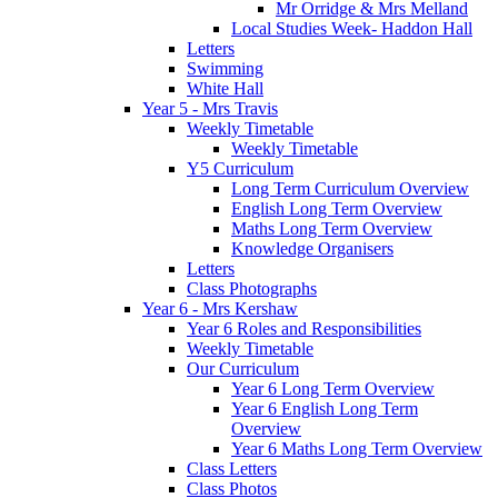
Mr Orridge & Mrs Melland
Local Studies Week- Haddon Hall
Letters
Swimming
White Hall
Year 5 - Mrs Travis
Weekly Timetable
Weekly Timetable
Y5 Curriculum
Long Term Curriculum Overview
English Long Term Overview
Maths Long Term Overview
Knowledge Organisers
Letters
Class Photographs
Year 6 - Mrs Kershaw
Year 6 Roles and Responsibilities
Weekly Timetable
Our Curriculum
Year 6 Long Term Overview
Year 6 English Long Term
Overview
Year 6 Maths Long Term Overview
Class Letters
Class Photos