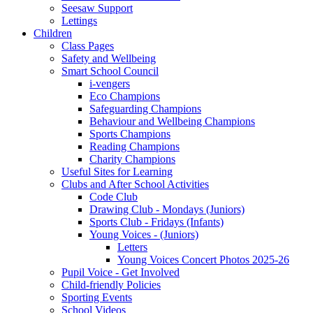
Seesaw Support
Lettings
Children
Class Pages
Safety and Wellbeing
Smart School Council
i-vengers
Eco Champions
Safeguarding Champions
Behaviour and Wellbeing Champions
Sports Champions
Reading Champions
Charity Champions
Useful Sites for Learning
Clubs and After School Activities
Code Club
Drawing Club - Mondays (Juniors)
Sports Club - Fridays (Infants)
Young Voices - (Juniors)
Letters
Young Voices Concert Photos 2025-26
Pupil Voice - Get Involved
Child-friendly Policies
Sporting Events
School Videos