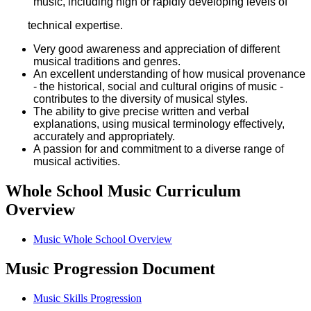
music, including high or rapidly developing levels of
technical expertise.
Very good awareness and appreciation of different
musical traditions and genres.
An excellent understanding of how musical provenance
- the historical, social and cultural origins of music -
contributes to the diversity of musical styles.
The ability to give precise written and verbal
explanations, using musical terminology effectively,
accurately and appropriately.
A passion for and commitment to a diverse range of
musical activities.
Whole School Music Curriculum
Overview
Music Whole School Overview
Music Progression Document
Music Skills Progression