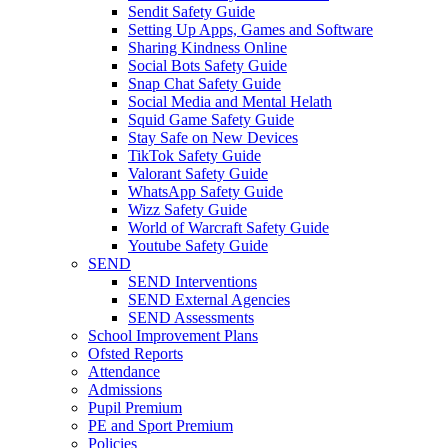
Sendit Safety Guide
Setting Up Apps, Games and Software
Sharing Kindness Online
Social Bots Safety Guide
Snap Chat Safety Guide
Social Media and Mental Helath
Squid Game Safety Guide
Stay Safe on New Devices
TikTok Safety Guide
Valorant Safety Guide
WhatsApp Safety Guide
Wizz Safety Guide
World of Warcraft Safety Guide
Youtube Safety Guide
SEND
SEND Interventions
SEND External Agencies
SEND Assessments
School Improvement Plans
Ofsted Reports
Attendance
Admissions
Pupil Premium
PE and Sport Premium
Policies