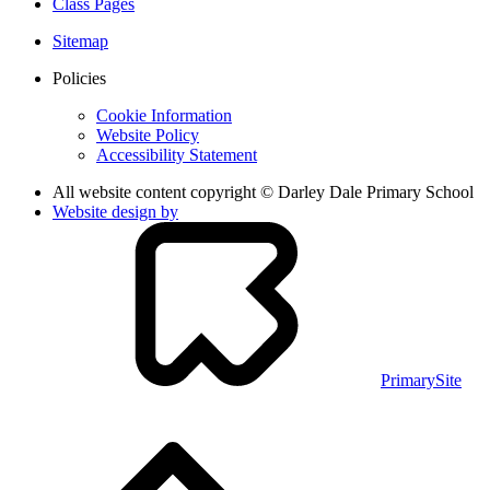
Class Pages
Sitemap
Policies
Cookie Information
Website Policy
Accessibility Statement
All website content copyright © Darley Dale Primary School
Website design by
PrimarySite