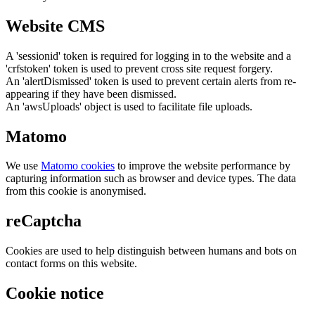
Website CMS
A 'sessionid' token is required for logging in to the website and a
'crfstoken' token is used to prevent cross site request forgery.
An 'alertDismissed' token is used to prevent certain alerts from re-
appearing if they have been dismissed.
An 'awsUploads' object is used to facilitate file uploads.
Matomo
We use
Matomo cookies
to improve the website performance by
capturing information such as browser and device types. The data
from this cookie is anonymised.
reCaptcha
Cookies are used to help distinguish between humans and bots on
contact forms on this website.
Cookie notice