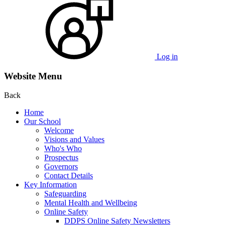
Log in
Website Menu
Back
Home
Our School
Welcome
Visions and Values
Who's Who
Prospectus
Governors
Contact Details
Key Information
Safeguarding
Mental Health and Wellbeing
Online Safety
DDPS Online Safety Newsletters