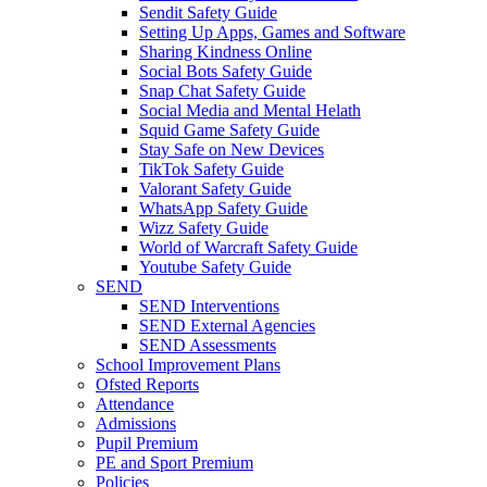
Sendit Safety Guide
Setting Up Apps, Games and Software
Sharing Kindness Online
Social Bots Safety Guide
Snap Chat Safety Guide
Social Media and Mental Helath
Squid Game Safety Guide
Stay Safe on New Devices
TikTok Safety Guide
Valorant Safety Guide
WhatsApp Safety Guide
Wizz Safety Guide
World of Warcraft Safety Guide
Youtube Safety Guide
SEND
SEND Interventions
SEND External Agencies
SEND Assessments
School Improvement Plans
Ofsted Reports
Attendance
Admissions
Pupil Premium
PE and Sport Premium
Policies