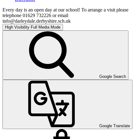
Every day is an open day at our school! To arrange a visit please
telephone 01629 732226 or email
info@darleydale.derbyshire.sch.uk
High Visibility
Full Media Mode
Google Search
Google Translate