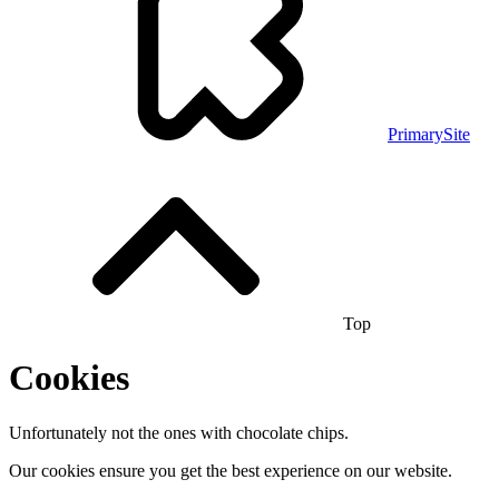
PrimarySite
Top
Cookies
Unfortunately not the ones with chocolate chips.
Our cookies ensure you get the best experience on our website.