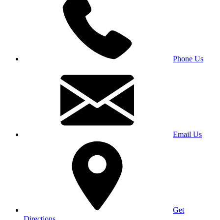
Phone Us
Email Us
Get
Directions