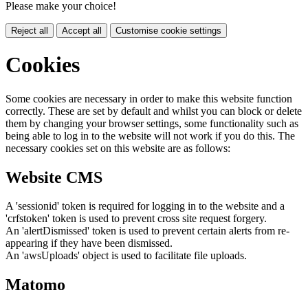
Please make your choice!
Reject all
Accept all
Customise cookie settings
Cookies
Some cookies are necessary in order to make this website function
correctly. These are set by default and whilst you can block or delete
them by changing your browser settings, some functionality such as
being able to log in to the website will not work if you do this. The
necessary cookies set on this website are as follows:
Website CMS
A 'sessionid' token is required for logging in to the website and a
'crfstoken' token is used to prevent cross site request forgery.
An 'alertDismissed' token is used to prevent certain alerts from re-
appearing if they have been dismissed.
An 'awsUploads' object is used to facilitate file uploads.
Matomo