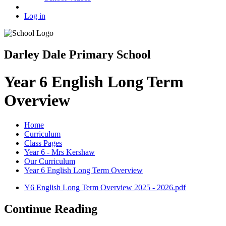
Log in
Darley Dale Primary School
Year 6 English Long Term
Overview
Home
Curriculum
Class Pages
Year 6 - Mrs Kershaw
Our Curriculum
Year 6 English Long Term Overview
Y6 English Long Term Overview 2025 - 2026.pdf
Continue Reading