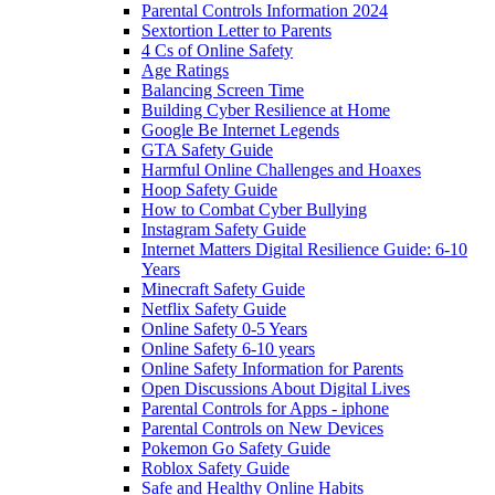
Parental Controls Information 2024
Sextortion Letter to Parents
4 Cs of Online Safety
Age Ratings
Balancing Screen Time
Building Cyber Resilience at Home
Google Be Internet Legends
GTA Safety Guide
Harmful Online Challenges and Hoaxes
Hoop Safety Guide
How to Combat Cyber Bullying
Instagram Safety Guide
Internet Matters Digital Resilience Guide: 6-10
Years
Minecraft Safety Guide
Netflix Safety Guide
Online Safety 0-5 Years
Online Safety 6-10 years
Online Safety Information for Parents
Open Discussions About Digital Lives
Parental Controls for Apps - iphone
Parental Controls on New Devices
Pokemon Go Safety Guide
Roblox Safety Guide
Safe and Healthy Online Habits