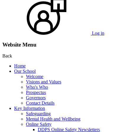
Log in
Website Menu
Back
Home
Our School
Welcome
Visions and Values
Who's Who
Prospectus
Governors
Contact Details
Key Information
Safeguarding
Mental Health and Wellbeing
Online Safety
DDPS Online Safety Newsletters