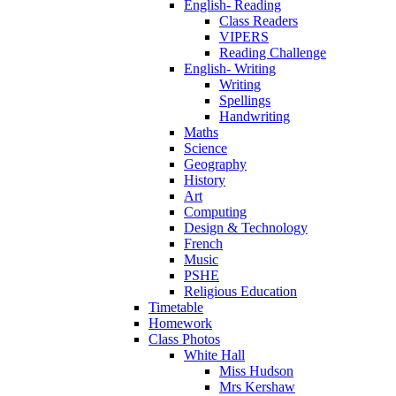
English- Reading
Class Readers
VIPERS
Reading Challenge
English- Writing
Writing
Spellings
Handwriting
Maths
Science
Geography
History
Art
Computing
Design & Technology
French
Music
PSHE
Religious Education
Timetable
Homework
Class Photos
White Hall
Miss Hudson
Mrs Kershaw