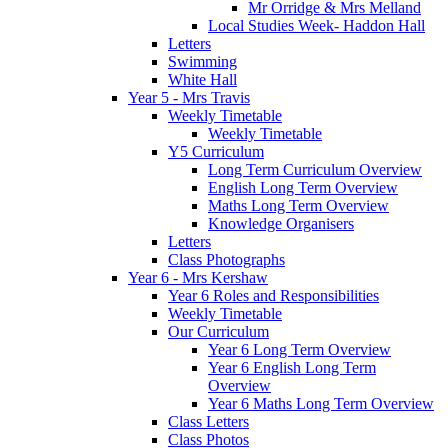
Mr Orridge & Mrs Melland
Local Studies Week- Haddon Hall
Letters
Swimming
White Hall
Year 5 - Mrs Travis
Weekly Timetable
Weekly Timetable
Y5 Curriculum
Long Term Curriculum Overview
English Long Term Overview
Maths Long Term Overview
Knowledge Organisers
Letters
Class Photographs
Year 6 - Mrs Kershaw
Year 6 Roles and Responsibilities
Weekly Timetable
Our Curriculum
Year 6 Long Term Overview
Year 6 English Long Term
Overview
Year 6 Maths Long Term Overview
Class Letters
Class Photos