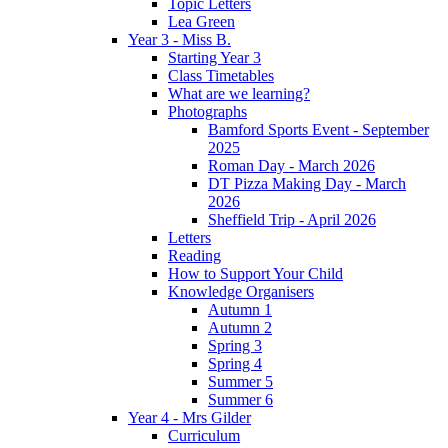
Topic Letters
Lea Green
Year 3 - Miss B.
Starting Year 3
Class Timetables
What are we learning?
Photographs
Bamford Sports Event - September
2025
Roman Day - March 2026
DT Pizza Making Day - March
2026
Sheffield Trip - April 2026
Letters
Reading
How to Support Your Child
Knowledge Organisers
Autumn 1
Autumn 2
Spring 3
Spring 4
Summer 5
Summer 6
Year 4 - Mrs Gilder
Curriculum