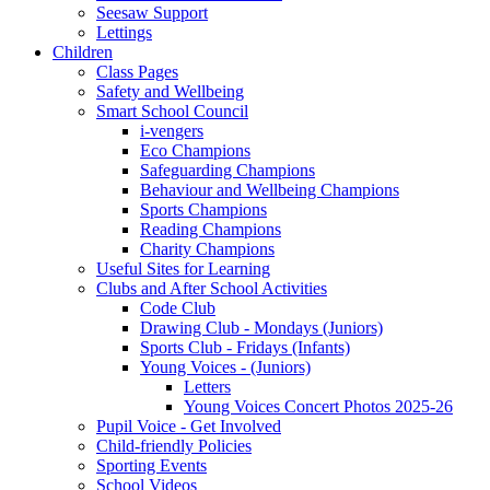
Seesaw Support
Lettings
Children
Class Pages
Safety and Wellbeing
Smart School Council
i-vengers
Eco Champions
Safeguarding Champions
Behaviour and Wellbeing Champions
Sports Champions
Reading Champions
Charity Champions
Useful Sites for Learning
Clubs and After School Activities
Code Club
Drawing Club - Mondays (Juniors)
Sports Club - Fridays (Infants)
Young Voices - (Juniors)
Letters
Young Voices Concert Photos 2025-26
Pupil Voice - Get Involved
Child-friendly Policies
Sporting Events
School Videos