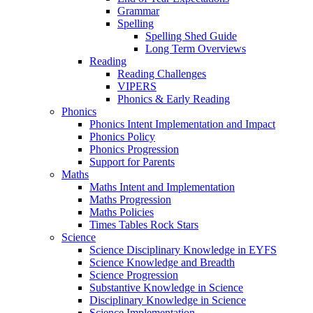
Grammar
Spelling
Spelling Shed Guide
Long Term Overviews
Reading
Reading Challenges
VIPERS
Phonics & Early Reading
Phonics
Phonics Intent Implementation and Impact
Phonics Policy
Phonics Progression
Support for Parents
Maths
Maths Intent and Implementation
Maths Progression
Maths Policies
Times Tables Rock Stars
Science
Science Disciplinary Knowledge in EYFS
Science Knowledge and Breadth
Science Progression
Substantive Knowledge in Science
Disciplinary Knowledge in Science
Science Implementation