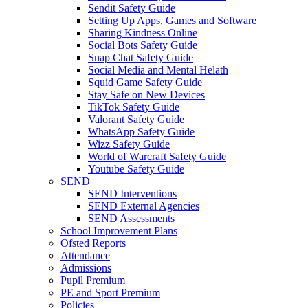
Sendit Safety Guide
Setting Up Apps, Games and Software
Sharing Kindness Online
Social Bots Safety Guide
Snap Chat Safety Guide
Social Media and Mental Helath
Squid Game Safety Guide
Stay Safe on New Devices
TikTok Safety Guide
Valorant Safety Guide
WhatsApp Safety Guide
Wizz Safety Guide
World of Warcraft Safety Guide
Youtube Safety Guide
SEND
SEND Interventions
SEND External Agencies
SEND Assessments
School Improvement Plans
Ofsted Reports
Attendance
Admissions
Pupil Premium
PE and Sport Premium
Policies