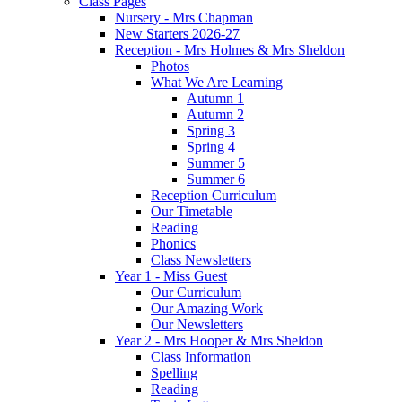
Class Pages
Nursery - Mrs Chapman
New Starters 2026-27
Reception - Mrs Holmes & Mrs Sheldon
Photos
What We Are Learning
Autumn 1
Autumn 2
Spring 3
Spring 4
Summer 5
Summer 6
Reception Curriculum
Our Timetable
Reading
Phonics
Class Newsletters
Year 1 - Miss Guest
Our Curriculum
Our Amazing Work
Our Newsletters
Year 2 - Mrs Hooper & Mrs Sheldon
Class Information
Spelling
Reading