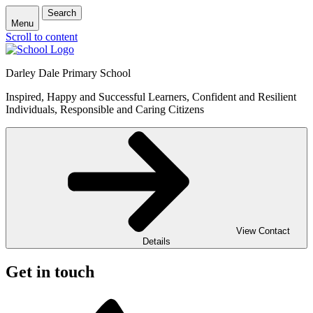
Search
Menu
Scroll to content
Darley Dale Primary School
Inspired, Happy and Successful Learners, Confident and Resilient
Individuals, Responsible and Caring Citizens
View Contact
Details
Get in touch