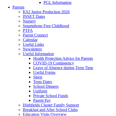
PGL Information
Parents
KS2 Junior Production 2026
INSET Dates
Nursery
Smartphone Free Childhood
PTFA
Parent Connect
Calendar
Useful Links
Newsletters
Useful Information
Health Protection Advice for Parents
COVID-19 Contingency
Leave of Absence during Term Time
Useful Forms
Sleep
Term Dates
School Dinners
Uniform
Private School Funds
Parent Pay
Highfields Cluster Family Support
Breakfast and After School Clubs
Education Visits Overview