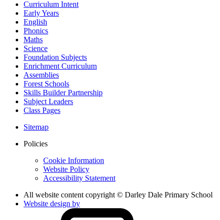
Curriculum Intent
Early Years
English
Phonics
Maths
Science
Foundation Subjects
Enrichment Curriculum
Assemblies
Forest Schools
Skills Builder Partnership
Subject Leaders
Class Pages
Sitemap
Policies
Cookie Information
Website Policy
Accessibility Statement
All website content copyright © Darley Dale Primary School
Website design by