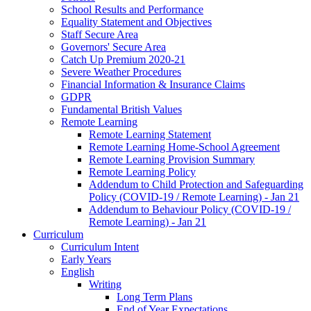
School Results and Performance
Equality Statement and Objectives
Staff Secure Area
Governors' Secure Area
Catch Up Premium 2020-21
Severe Weather Procedures
Financial Information & Insurance Claims
GDPR
Fundamental British Values
Remote Learning
Remote Learning Statement
Remote Learning Home-School Agreement
Remote Learning Provision Summary
Remote Learning Policy
Addendum to Child Protection and Safeguarding
Policy (COVID-19 / Remote Learning) - Jan 21
Addendum to Behaviour Policy (COVID-19 /
Remote Learning) - Jan 21
Curriculum
Curriculum Intent
Early Years
English
Writing
Long Term Plans
End of Year Expectations