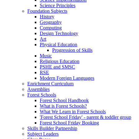
Science Principles
Foundation Subjects
History
Geography
Computing
Design Technology
Art
Physical Education
Progression of Skills
Music
Religious Education
PSHE and SMSC
RSE
Modern Foreign Languages
Enrichment Curriculum
Assemblies
Forest Schools
Forest School Handbook
What is Forest Schools?
What We Learn in Forest Schools
'Forest School Friday' - parent & toddler group
Forest School Friday Booking
Skills Builder Partnership
Subject Leaders