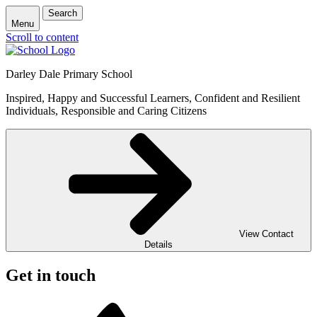
Search
Menu
Scroll to content
Darley Dale Primary School
Inspired, Happy and Successful Learners, Confident and Resilient
Individuals, Responsible and Caring Citizens
View Contact
Details
Get in touch