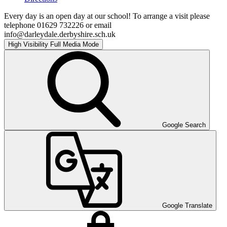
Every day is an open day at our school! To arrange a visit please
telephone 01629 732226 or email
info@darleydale.derbyshire.sch.uk
High Visibility
Full Media Mode
Google Search
Google Translate