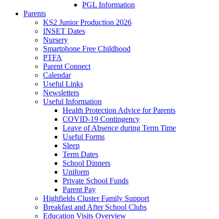
PGL Information
Parents
KS2 Junior Production 2026
INSET Dates
Nursery
Smartphone Free Childhood
PTFA
Parent Connect
Calendar
Useful Links
Newsletters
Useful Information
Health Protection Advice for Parents
COVID-19 Contingency
Leave of Absence during Term Time
Useful Forms
Sleep
Term Dates
School Dinners
Uniform
Private School Funds
Parent Pay
Highfields Cluster Family Support
Breakfast and After School Clubs
Education Visits Overview