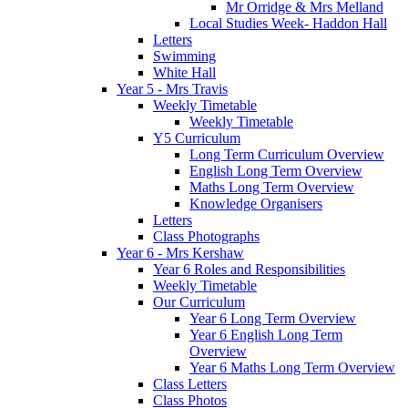
Mr Orridge & Mrs Melland
Local Studies Week- Haddon Hall
Letters
Swimming
White Hall
Year 5 - Mrs Travis
Weekly Timetable
Weekly Timetable
Y5 Curriculum
Long Term Curriculum Overview
English Long Term Overview
Maths Long Term Overview
Knowledge Organisers
Letters
Class Photographs
Year 6 - Mrs Kershaw
Year 6 Roles and Responsibilities
Weekly Timetable
Our Curriculum
Year 6 Long Term Overview
Year 6 English Long Term
Overview
Year 6 Maths Long Term Overview
Class Letters
Class Photos