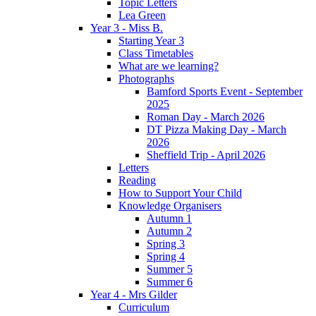
Topic Letters
Lea Green
Year 3 - Miss B.
Starting Year 3
Class Timetables
What are we learning?
Photographs
Bamford Sports Event - September
2025
Roman Day - March 2026
DT Pizza Making Day - March
2026
Sheffield Trip - April 2026
Letters
Reading
How to Support Your Child
Knowledge Organisers
Autumn 1
Autumn 2
Spring 3
Spring 4
Summer 5
Summer 6
Year 4 - Mrs Gilder
Curriculum