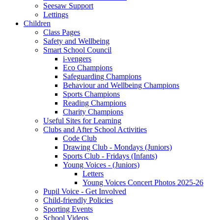
Seesaw Support
Lettings
Children
Class Pages
Safety and Wellbeing
Smart School Council
i-vengers
Eco Champions
Safeguarding Champions
Behaviour and Wellbeing Champions
Sports Champions
Reading Champions
Charity Champions
Useful Sites for Learning
Clubs and After School Activities
Code Club
Drawing Club - Mondays (Juniors)
Sports Club - Fridays (Infants)
Young Voices - (Juniors)
Letters
Young Voices Concert Photos 2025-26
Pupil Voice - Get Involved
Child-friendly Policies
Sporting Events
School Videos