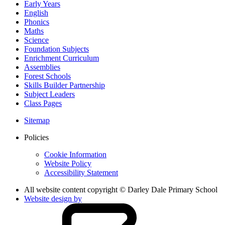
Early Years
English
Phonics
Maths
Science
Foundation Subjects
Enrichment Curriculum
Assemblies
Forest Schools
Skills Builder Partnership
Subject Leaders
Class Pages
Sitemap
Policies
Cookie Information
Website Policy
Accessibility Statement
All website content copyright © Darley Dale Primary School
Website design by