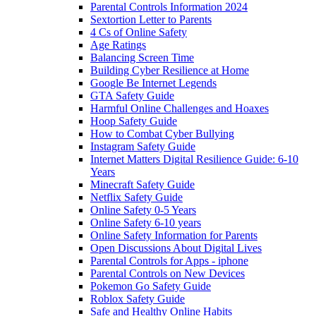
Parental Controls Information 2024
Sextortion Letter to Parents
4 Cs of Online Safety
Age Ratings
Balancing Screen Time
Building Cyber Resilience at Home
Google Be Internet Legends
GTA Safety Guide
Harmful Online Challenges and Hoaxes
Hoop Safety Guide
How to Combat Cyber Bullying
Instagram Safety Guide
Internet Matters Digital Resilience Guide: 6-10
Years
Minecraft Safety Guide
Netflix Safety Guide
Online Safety 0-5 Years
Online Safety 6-10 years
Online Safety Information for Parents
Open Discussions About Digital Lives
Parental Controls for Apps - iphone
Parental Controls on New Devices
Pokemon Go Safety Guide
Roblox Safety Guide
Safe and Healthy Online Habits