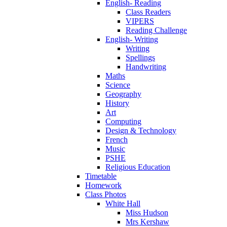
English- Reading
Class Readers
VIPERS
Reading Challenge
English- Writing
Writing
Spellings
Handwriting
Maths
Science
Geography
History
Art
Computing
Design & Technology
French
Music
PSHE
Religious Education
Timetable
Homework
Class Photos
White Hall
Miss Hudson
Mrs Kershaw