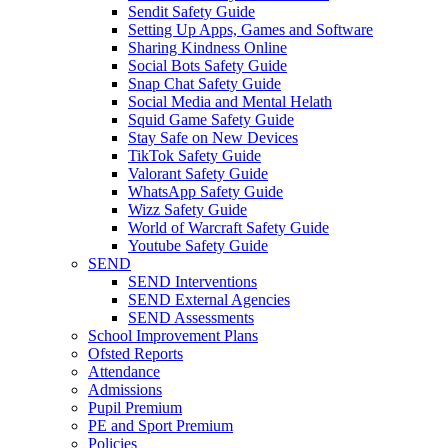
Sendit Safety Guide
Setting Up Apps, Games and Software
Sharing Kindness Online
Social Bots Safety Guide
Snap Chat Safety Guide
Social Media and Mental Helath
Squid Game Safety Guide
Stay Safe on New Devices
TikTok Safety Guide
Valorant Safety Guide
WhatsApp Safety Guide
Wizz Safety Guide
World of Warcraft Safety Guide
Youtube Safety Guide
SEND
SEND Interventions
SEND External Agencies
SEND Assessments
School Improvement Plans
Ofsted Reports
Attendance
Admissions
Pupil Premium
PE and Sport Premium
Policies