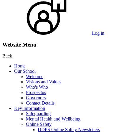
Log in
Website Menu
Back
Home
Our School
Welcome
Visions and Values
Who's Who
Prospectus
Governors
Contact Details
Key Information
Safeguarding
Mental Health and Wellbeing
Online Safety
DDPS Online Safety Newsletters