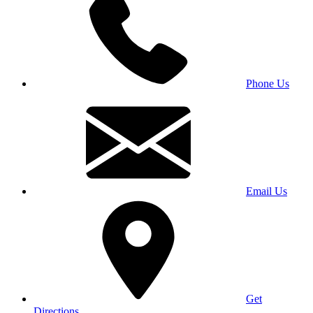
Phone Us
Email Us
Get
Directions