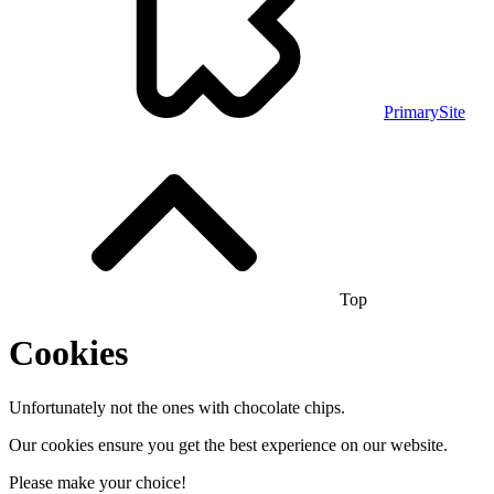
PrimarySite
Top
Cookies
Unfortunately not the ones with chocolate chips.
Our cookies ensure you get the best experience on our website.
Please make your choice!