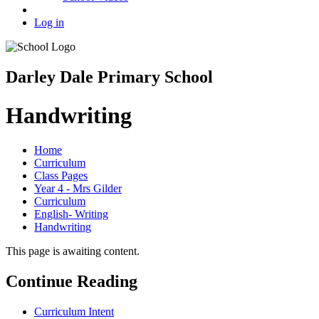
Log in
Darley Dale Primary School
Handwriting
Home
Curriculum
Class Pages
Year 4 - Mrs Gilder
Curriculum
English- Writing
Handwriting
This page is awaiting content.
Continue Reading
Curriculum Intent