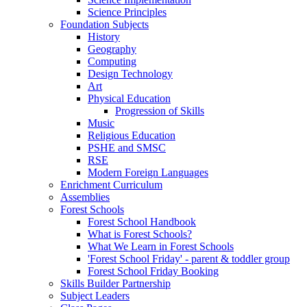
Science Principles
Foundation Subjects
History
Geography
Computing
Design Technology
Art
Physical Education
Progression of Skills
Music
Religious Education
PSHE and SMSC
RSE
Modern Foreign Languages
Enrichment Curriculum
Assemblies
Forest Schools
Forest School Handbook
What is Forest Schools?
What We Learn in Forest Schools
'Forest School Friday' - parent & toddler group
Forest School Friday Booking
Skills Builder Partnership
Subject Leaders