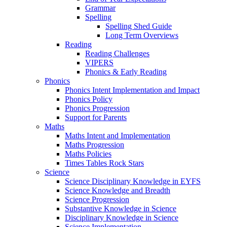
Grammar
Spelling
Spelling Shed Guide
Long Term Overviews
Reading
Reading Challenges
VIPERS
Phonics & Early Reading
Phonics
Phonics Intent Implementation and Impact
Phonics Policy
Phonics Progression
Support for Parents
Maths
Maths Intent and Implementation
Maths Progression
Maths Policies
Times Tables Rock Stars
Science
Science Disciplinary Knowledge in EYFS
Science Knowledge and Breadth
Science Progression
Substantive Knowledge in Science
Disciplinary Knowledge in Science
Science Implementation