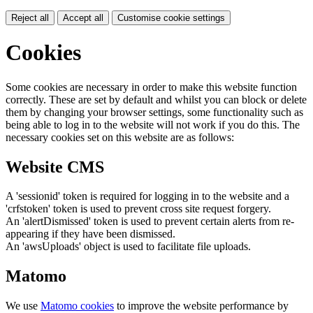
Reject all
Accept all
Customise cookie settings
Cookies
Some cookies are necessary in order to make this website function
correctly. These are set by default and whilst you can block or delete
them by changing your browser settings, some functionality such as
being able to log in to the website will not work if you do this. The
necessary cookies set on this website are as follows:
Website CMS
A 'sessionid' token is required for logging in to the website and a
'crfstoken' token is used to prevent cross site request forgery.
An 'alertDismissed' token is used to prevent certain alerts from re-
appearing if they have been dismissed.
An 'awsUploads' object is used to facilitate file uploads.
Matomo
We use
Matomo cookies
to improve the website performance by