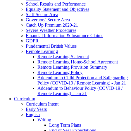
School Results and Performance
Equality Statement and Objectives
Staff Secure Area
Governors' Secure Area
Catch Up Premium 2020-21
Severe Weather Procedures
Financial Information & Insurance Claims
GDPR
Fundamental British Values
Remote Learning
Remote Learning Statement
Remote Learning Home-School Agreement
Remote Learning Provision Summary
Remote Learning Policy
Addendum to Child Protection and Safeguarding
Policy (COVID-19 / Remote Learning) - Jan 21
Addendum to Behaviour Policy (COVID-19 /
Remote Learning) - Jan 21
Curriculum
Curriculum Intent
Early Years
English
Writing
Long Term Plans
End of Year Expectations