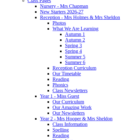
Class Pages
Nursery - Mrs Chapman
New Starters 2026-27
Reception - Mrs Holmes & Mrs Sheldon
Photos
What We Are Learning
Autumn 1
Autumn 2
Spring 3
Spring 4
Summer 5
Summer 6
Reception Curriculum
Our Timetable
Reading
Phonics
Class Newsletters
Year 1 - Miss Guest
Our Curriculum
Our Amazing Work
Our Newsletters
Year 2 - Mrs Hooper & Mrs Sheldon
Class Information
Spelling
Reading