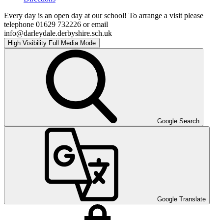
Every day is an open day at our school! To arrange a visit please
telephone 01629 732226 or email
info@darleydale.derbyshire.sch.uk
High Visibility
Full Media Mode
Google Search
Google Translate