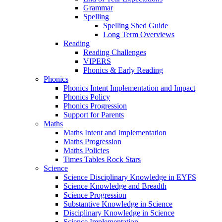
Grammar
Spelling
Spelling Shed Guide
Long Term Overviews
Reading
Reading Challenges
VIPERS
Phonics & Early Reading
Phonics
Phonics Intent Implementation and Impact
Phonics Policy
Phonics Progression
Support for Parents
Maths
Maths Intent and Implementation
Maths Progression
Maths Policies
Times Tables Rock Stars
Science
Science Disciplinary Knowledge in EYFS
Science Knowledge and Breadth
Science Progression
Substantive Knowledge in Science
Disciplinary Knowledge in Science
Science Implementation