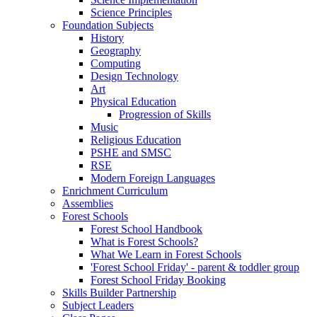
Science Principles
Foundation Subjects
History
Geography
Computing
Design Technology
Art
Physical Education
Progression of Skills
Music
Religious Education
PSHE and SMSC
RSE
Modern Foreign Languages
Enrichment Curriculum
Assemblies
Forest Schools
Forest School Handbook
What is Forest Schools?
What We Learn in Forest Schools
'Forest School Friday' - parent & toddler group
Forest School Friday Booking
Skills Builder Partnership
Subject Leaders