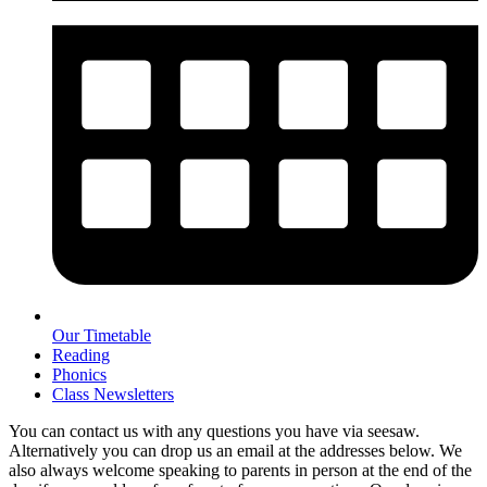
Our Timetable
Reading
Phonics
Class Newsletters
You can contact us with any questions you have via seesaw.
Alternatively you can drop us an email at the addresses below. We
also always welcome speaking to parents in person at the end of the