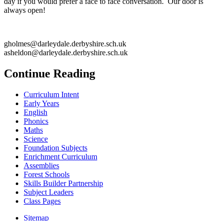
day if you would prefer a face to face conversation. Our door is
always open!
gholmes@darleydale.derbyshire.sch.uk
asheldon@darleydale.derbyshire.sch.uk
Continue Reading
Curriculum Intent
Early Years
English
Phonics
Maths
Science
Foundation Subjects
Enrichment Curriculum
Assemblies
Forest Schools
Skills Builder Partnership
Subject Leaders
Class Pages
Sitemap