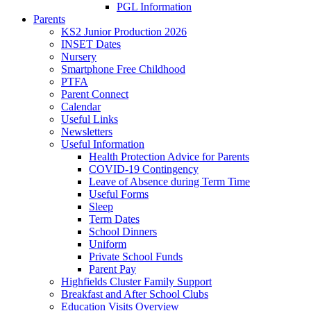
PGL Information
Parents
KS2 Junior Production 2026
INSET Dates
Nursery
Smartphone Free Childhood
PTFA
Parent Connect
Calendar
Useful Links
Newsletters
Useful Information
Health Protection Advice for Parents
COVID-19 Contingency
Leave of Absence during Term Time
Useful Forms
Sleep
Term Dates
School Dinners
Uniform
Private School Funds
Parent Pay
Highfields Cluster Family Support
Breakfast and After School Clubs
Education Visits Overview