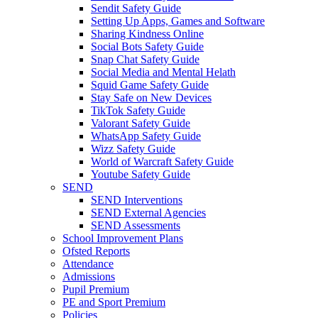
Sendit Safety Guide
Setting Up Apps, Games and Software
Sharing Kindness Online
Social Bots Safety Guide
Snap Chat Safety Guide
Social Media and Mental Helath
Squid Game Safety Guide
Stay Safe on New Devices
TikTok Safety Guide
Valorant Safety Guide
WhatsApp Safety Guide
Wizz Safety Guide
World of Warcraft Safety Guide
Youtube Safety Guide
SEND
SEND Interventions
SEND External Agencies
SEND Assessments
School Improvement Plans
Ofsted Reports
Attendance
Admissions
Pupil Premium
PE and Sport Premium
Policies