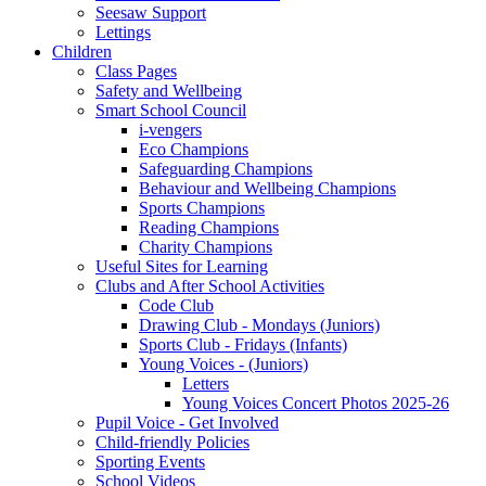
Seesaw Support
Lettings
Children
Class Pages
Safety and Wellbeing
Smart School Council
i-vengers
Eco Champions
Safeguarding Champions
Behaviour and Wellbeing Champions
Sports Champions
Reading Champions
Charity Champions
Useful Sites for Learning
Clubs and After School Activities
Code Club
Drawing Club - Mondays (Juniors)
Sports Club - Fridays (Infants)
Young Voices - (Juniors)
Letters
Young Voices Concert Photos 2025-26
Pupil Voice - Get Involved
Child-friendly Policies
Sporting Events
School Videos