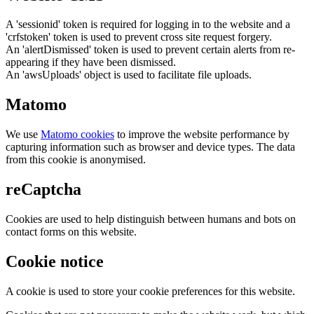
A 'sessionid' token is required for logging in to the website and a
'crfstoken' token is used to prevent cross site request forgery.
An 'alertDismissed' token is used to prevent certain alerts from re-
appearing if they have been dismissed.
An 'awsUploads' object is used to facilitate file uploads.
Matomo
We use
Matomo cookies
to improve the website performance by
capturing information such as browser and device types. The data
from this cookie is anonymised.
reCaptcha
Cookies are used to help distinguish between humans and bots on
contact forms on this website.
Cookie notice
A cookie is used to store your cookie preferences for this website.