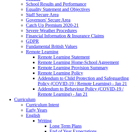
School Results and Performance
Equality Statement and Objectives
Staff Secure Area
Governors' Secure Area
Catch Up Premium 2020-21
Severe Weather Procedures
Financial Information & Insurance Claims
GDPR
Fundamental British Values
Remote Learning
Remote Learning Statement
Remote Learning Home-School Agreement
Remote Learning Provision Summary
Remote Learning Policy
Addendum to Child Protection and Safeguarding
Policy (COVID-19 / Remote Learning) - Jan 21
Addendum to Behaviour Policy (COVID-19 /
Remote Learning) - Jan 21
Curriculum
Curriculum Intent
Early Years
English
Writing
Long Term Plans
End of Year Expectations