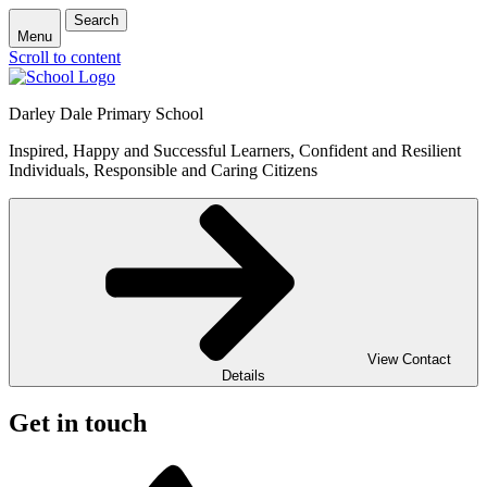
Search
Menu
Scroll to content
Darley Dale Primary School
Inspired, Happy and Successful Learners, Confident and Resilient
Individuals, Responsible and Caring Citizens
View Contact
Details
Get in touch