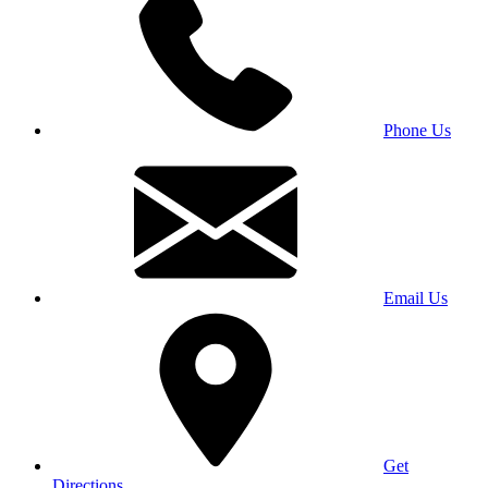
Phone Us
Email Us
Get
Directions