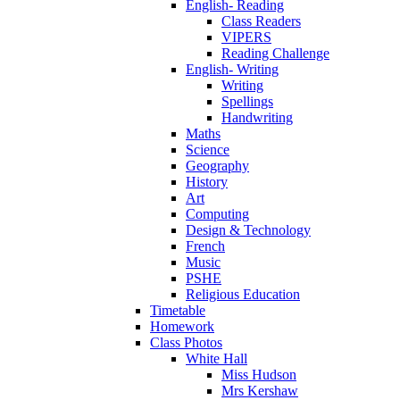
English- Reading
Class Readers
VIPERS
Reading Challenge
English- Writing
Writing
Spellings
Handwriting
Maths
Science
Geography
History
Art
Computing
Design & Technology
French
Music
PSHE
Religious Education
Timetable
Homework
Class Photos
White Hall
Miss Hudson
Mrs Kershaw