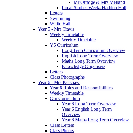
Mr Orridge & Mrs Melland
Local Studies Week- Haddon Hall
Letters
Swimming
White Hall
Year 5 - Mrs Travis
Weekly Timetable
Weekly Timetable
Y5 Curriculum
Long Term Curriculum Overview
English Long Term Overview
Maths Long Term Overview
Knowledge Organisers
Letters
Class Photographs
Year 6 - Mrs Kershaw
Year 6 Roles and Responsibilities
Weekly Timetable
Our Curriculum
Year 6 Long Term Overview
Year 6 English Long Term
Overview
Year 6 Maths Long Term Overview
Class Letters
Class Photos