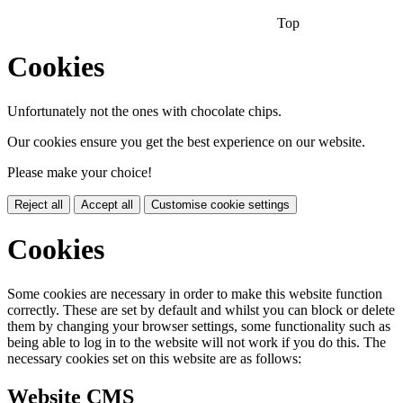
Top
Cookies
Unfortunately not the ones with chocolate chips.
Our cookies ensure you get the best experience on our website.
Please make your choice!
Reject all
Accept all
Customise cookie settings
Cookies
Some cookies are necessary in order to make this website function
correctly. These are set by default and whilst you can block or delete
them by changing your browser settings, some functionality such as
being able to log in to the website will not work if you do this. The
necessary cookies set on this website are as follows:
Website CMS