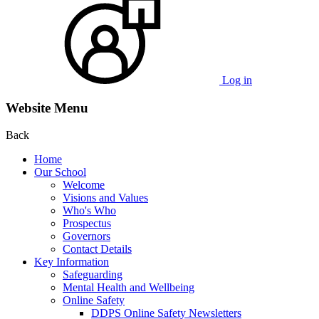
Log in
Website Menu
Back
Home
Our School
Welcome
Visions and Values
Who's Who
Prospectus
Governors
Contact Details
Key Information
Safeguarding
Mental Health and Wellbeing
Online Safety
DDPS Online Safety Newsletters