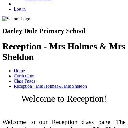
Log in
Darley Dale Primary School
Reception - Mrs Holmes & Mrs
Sheldon
Home
Curriculum
Class Pages
Reception - Mrs Holmes & Mrs Sheldon
Welcome to Reception!
Welcome to our Reception class page. The