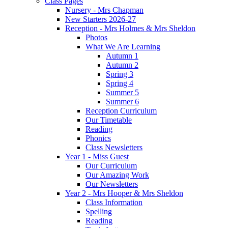
Class Pages
Nursery - Mrs Chapman
New Starters 2026-27
Reception - Mrs Holmes & Mrs Sheldon
Photos
What We Are Learning
Autumn 1
Autumn 2
Spring 3
Spring 4
Summer 5
Summer 6
Reception Curriculum
Our Timetable
Reading
Phonics
Class Newsletters
Year 1 - Miss Guest
Our Curriculum
Our Amazing Work
Our Newsletters
Year 2 - Mrs Hooper & Mrs Sheldon
Class Information
Spelling
Reading