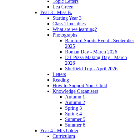
Topic Letters
Lea Green
Year 3 - Miss B.
Starting Year 3
Class Timetables
What are we learning?
Photographs
Bamford Sports Event - September
2025
Roman Day - March 2026
DT Pizza Making Day - March
2026
Sheffield Trip - April 2026
Letters
Reading
How to Support Your Child
Knowledge Organisers
Autumn 1
Autumn 2
Spring 3
Spring 4
Summer 5
Summer 6
Year 4 - Mrs Gilder
Curriculum