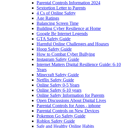
Parental Controls Information 2024
Sextortion Letter to Parents
4 Cs of Online Safety
Age Ratings
Balancing Screen Time
Building Cyber Resilience at Home
Google Be Internet Legends
GTA Safety Guide
Harmful Online Challenges and Hoaxes
Hoop Safety Guide
How to Combat Cyber Bullying
Instagram Safety Guide
Internet Matters Digital Resilience Guide: 6-10
Years
Minecraft Safety Guide
Netflix Safety Guide
Online Safety 0-5 Years
Online Safety 6-10 years
Online Safety Information for Parents
Open Discussions About Digital Lives
Parental Controls for Apps - iphone
Parental Controls on New Devices
Pokemon Go Safety Guide
Roblox Safety Guide
Safe and Healthy Online Habits