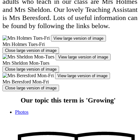
adults who teach in our class are Mrs Holmes
and Mrs Sheldon. Our lovely Teaching Assistant
is Mrs Beresford. Lots of useful information can
be found by following the links below.
View large version of image
Mrs Holmes Tues-Fri
Close large version of image
View large version of image
Mrs Sheldon Mon-Tues
Close large version of image
View large version of image
Mrs Beresford Mon-Fri
Close large version of image
Our topic this term is 'Growing'
Photos