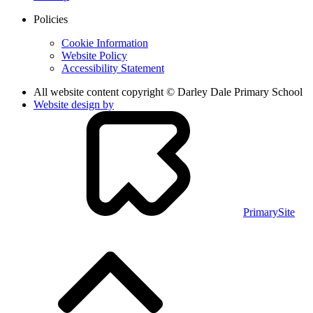
Policies
Cookie Information
Website Policy
Accessibility Statement
All website content copyright © Darley Dale Primary School
Website design by
PrimarySite