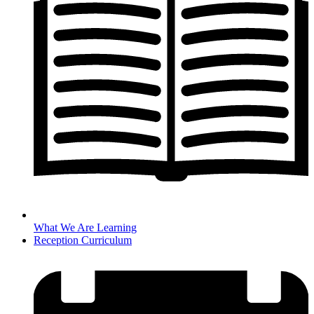
What We Are Learning
Reception Curriculum