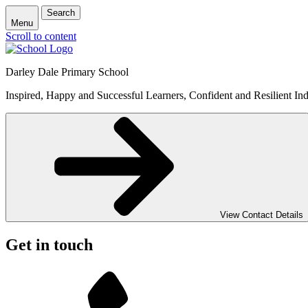
Search
Menu
Scroll to content
Darley Dale Primary School
Inspired, Happy and Successful Learners, Confident and Resilient Ind
View Contact Details
Get in touch