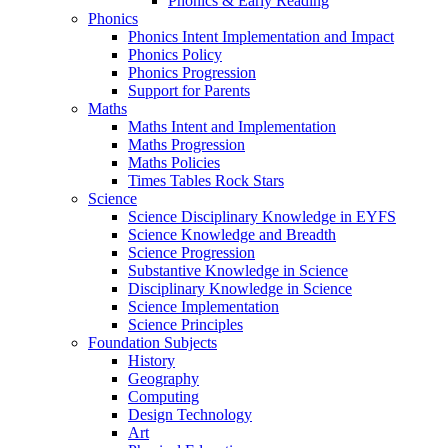
Phonics & Early Reading
Phonics
Phonics Intent Implementation and Impact
Phonics Policy
Phonics Progression
Support for Parents
Maths
Maths Intent and Implementation
Maths Progression
Maths Policies
Times Tables Rock Stars
Science
Science Disciplinary Knowledge in EYFS
Science Knowledge and Breadth
Science Progression
Substantive Knowledge in Science
Disciplinary Knowledge in Science
Science Implementation
Science Principles
Foundation Subjects
History
Geography
Computing
Design Technology
Art