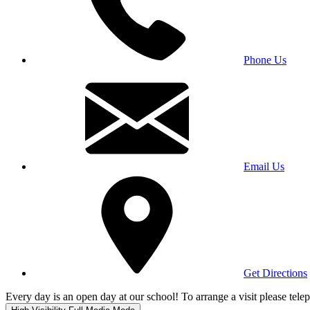
Phone Us
Email Us
Get Directions
Every day is an open day at our school! To arrange a visit please te