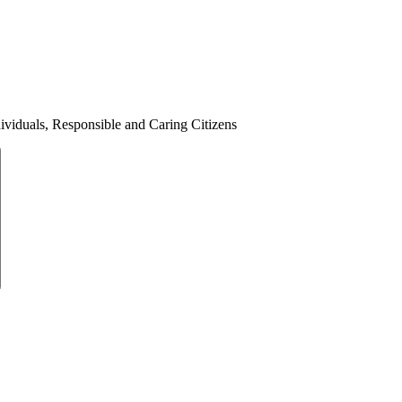
ividuals, Responsible and Caring Citizens