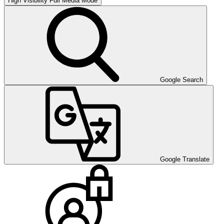
High Visibility
Full Media Mode
Google Search
Google Translate