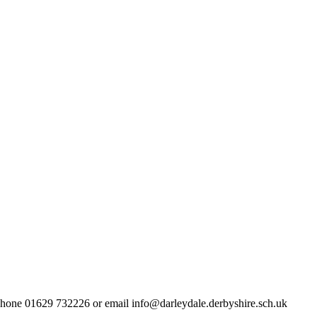
lephone 01629 732226 or email info@darleydale.derbyshire.sch.uk