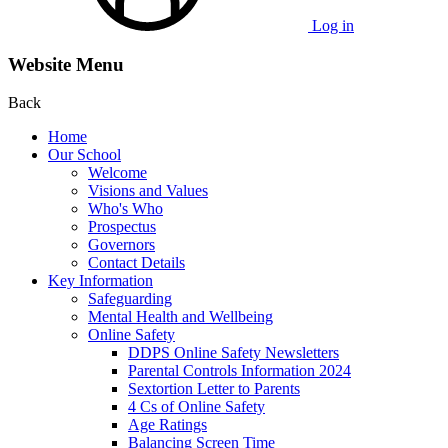
Log in
Website Menu
Back
Home
Our School
Welcome
Visions and Values
Who's Who
Prospectus
Governors
Contact Details
Key Information
Safeguarding
Mental Health and Wellbeing
Online Safety
DDPS Online Safety Newsletters
Parental Controls Information 2024
Sextortion Letter to Parents
4 Cs of Online Safety
Age Ratings
Balancing Screen Time