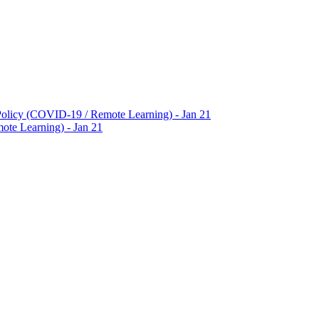
Policy (COVID-19 / Remote Learning) - Jan 21
te Learning) - Jan 21