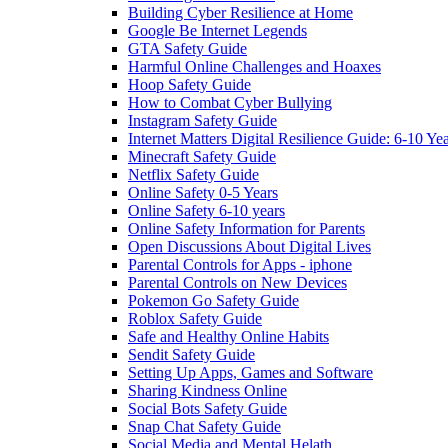
Building Cyber Resilience at Home
Google Be Internet Legends
GTA Safety Guide
Harmful Online Challenges and Hoaxes
Hoop Safety Guide
How to Combat Cyber Bullying
Instagram Safety Guide
Internet Matters Digital Resilience Guide: 6-10 Ye
Minecraft Safety Guide
Netflix Safety Guide
Online Safety 0-5 Years
Online Safety 6-10 years
Online Safety Information for Parents
Open Discussions About Digital Lives
Parental Controls for Apps - iphone
Parental Controls on New Devices
Pokemon Go Safety Guide
Roblox Safety Guide
Safe and Healthy Online Habits
Sendit Safety Guide
Setting Up Apps, Games and Software
Sharing Kindness Online
Social Bots Safety Guide
Snap Chat Safety Guide
Social Media and Mental Helath