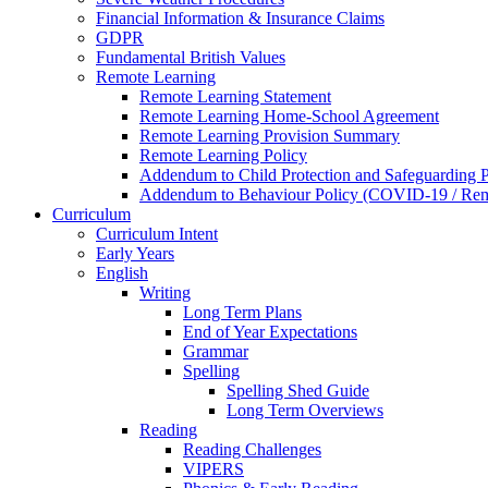
Financial Information & Insurance Claims
GDPR
Fundamental British Values
Remote Learning
Remote Learning Statement
Remote Learning Home-School Agreement
Remote Learning Provision Summary
Remote Learning Policy
Addendum to Child Protection and Safeguarding 
Addendum to Behaviour Policy (COVID-19 / Remo
Curriculum
Curriculum Intent
Early Years
English
Writing
Long Term Plans
End of Year Expectations
Grammar
Spelling
Spelling Shed Guide
Long Term Overviews
Reading
Reading Challenges
VIPERS