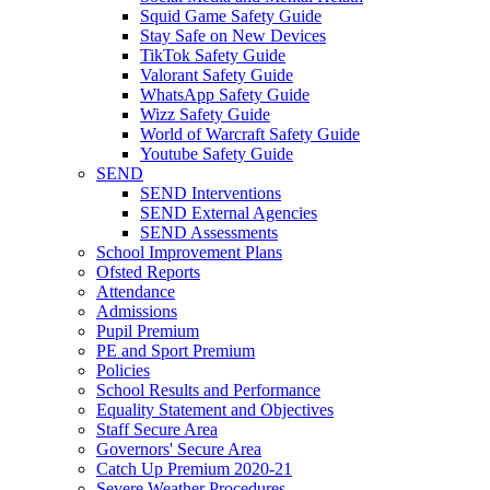
Squid Game Safety Guide
Stay Safe on New Devices
TikTok Safety Guide
Valorant Safety Guide
WhatsApp Safety Guide
Wizz Safety Guide
World of Warcraft Safety Guide
Youtube Safety Guide
SEND
SEND Interventions
SEND External Agencies
SEND Assessments
School Improvement Plans
Ofsted Reports
Attendance
Admissions
Pupil Premium
PE and Sport Premium
Policies
School Results and Performance
Equality Statement and Objectives
Staff Secure Area
Governors' Secure Area
Catch Up Premium 2020-21
Severe Weather Procedures