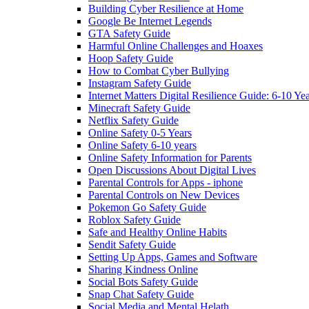
Building Cyber Resilience at Home
Google Be Internet Legends
GTA Safety Guide
Harmful Online Challenges and Hoaxes
Hoop Safety Guide
How to Combat Cyber Bullying
Instagram Safety Guide
Internet Matters Digital Resilience Guide: 6-10 Ye
Minecraft Safety Guide
Netflix Safety Guide
Online Safety 0-5 Years
Online Safety 6-10 years
Online Safety Information for Parents
Open Discussions About Digital Lives
Parental Controls for Apps - iphone
Parental Controls on New Devices
Pokemon Go Safety Guide
Roblox Safety Guide
Safe and Healthy Online Habits
Sendit Safety Guide
Setting Up Apps, Games and Software
Sharing Kindness Online
Social Bots Safety Guide
Snap Chat Safety Guide
Social Media and Mental Helath