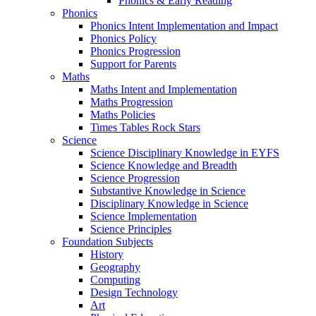
Phonics & Early Reading
Phonics
Phonics Intent Implementation and Impact
Phonics Policy
Phonics Progression
Support for Parents
Maths
Maths Intent and Implementation
Maths Progression
Maths Policies
Times Tables Rock Stars
Science
Science Disciplinary Knowledge in EYFS
Science Knowledge and Breadth
Science Progression
Substantive Knowledge in Science
Disciplinary Knowledge in Science
Science Implementation
Science Principles
Foundation Subjects
History
Geography
Computing
Design Technology
Art