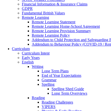
Financial Information & Insurance Claims
GDPR
Fundamental British Values
Remote Learning
Remote Learning Statement
Remote Learning Home-School Agreement
Remote Learning Provision Summary
Remote Learning Policy
Addendum to Child Protection and Safeguarding 
Addendum to Behaviour Policy (COVID-19 / Remo
Curriculum
Curriculum Intent
Early Years
English
Writing
Long Term Plans
End of Year Expectations
Grammar
Spelling
Spelling Shed Guide
Long Term Overviews
Reading
Reading Challenges
VIPERS