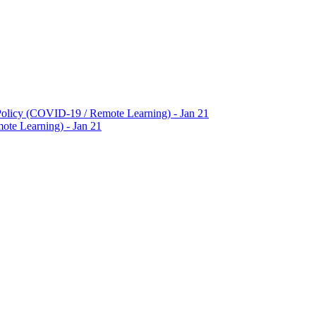
Policy (COVID-19 / Remote Learning) - Jan 21
te Learning) - Jan 21