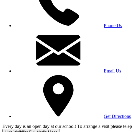
Phone Us
Email Us
Get Directions
Every day is an open day at our school! To arrange a visit please te