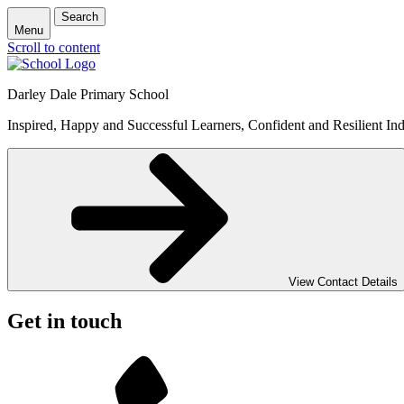
Search
Menu
Scroll to content
Darley Dale Primary School
Inspired, Happy and Successful Learners, Confident and Resilient Ind
View Contact Details
Get in touch