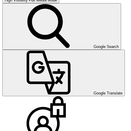
High Visibility
Full Media Mode
Google Search
Google Translate