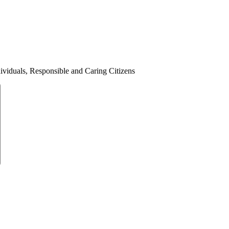
ividuals, Responsible and Caring Citizens