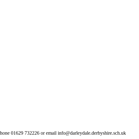
lephone 01629 732226 or email info@darleydale.derbyshire.sch.uk