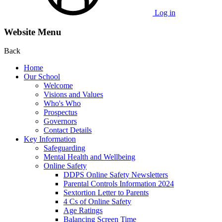
Log in
Website Menu
Back
Home
Our School
Welcome
Visions and Values
Who's Who
Prospectus
Governors
Contact Details
Key Information
Safeguarding
Mental Health and Wellbeing
Online Safety
DDPS Online Safety Newsletters
Parental Controls Information 2024
Sextortion Letter to Parents
4 Cs of Online Safety
Age Ratings
Balancing Screen Time