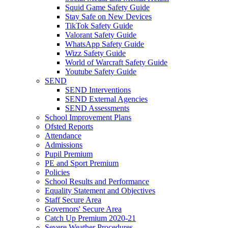
Squid Game Safety Guide
Stay Safe on New Devices
TikTok Safety Guide
Valorant Safety Guide
WhatsApp Safety Guide
Wizz Safety Guide
World of Warcraft Safety Guide
Youtube Safety Guide
SEND
SEND Interventions
SEND External Agencies
SEND Assessments
School Improvement Plans
Ofsted Reports
Attendance
Admissions
Pupil Premium
PE and Sport Premium
Policies
School Results and Performance
Equality Statement and Objectives
Staff Secure Area
Governors' Secure Area
Catch Up Premium 2020-21
Severe Weather Procedures