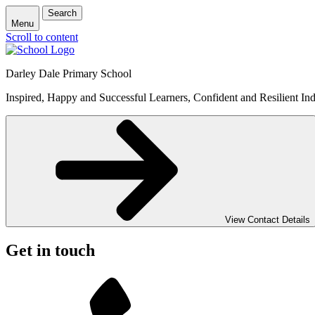
Search
Menu
Scroll to content
Darley Dale Primary School
Inspired, Happy and Successful Learners, Confident and Resilient Ind
View Contact Details
Get in touch