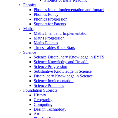
Phonics & Early Reading
Phonics
Phonics Intent Implementation and Impact
Phonics Policy
Phonics Progression
Support for Parents
Maths
Maths Intent and Implementation
Maths Progression
Maths Policies
Times Tables Rock Stars
Science
Science Disciplinary Knowledge in EYFS
Science Knowledge and Breadth
Science Progression
Substantive Knowledge in Science
Disciplinary Knowledge in Science
Science Implementation
Science Principles
Foundation Subjects
History
Geography
Computing
Design Technology
Art