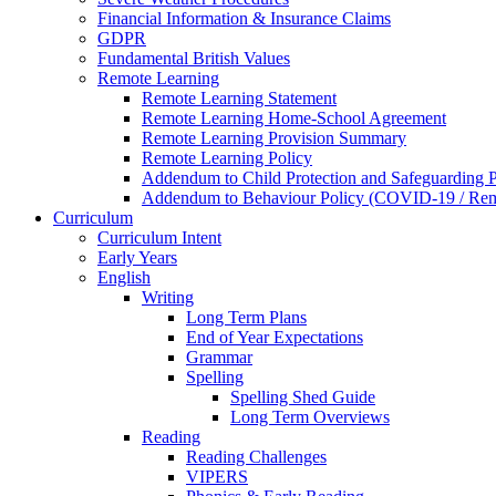
Financial Information & Insurance Claims
GDPR
Fundamental British Values
Remote Learning
Remote Learning Statement
Remote Learning Home-School Agreement
Remote Learning Provision Summary
Remote Learning Policy
Addendum to Child Protection and Safeguarding 
Addendum to Behaviour Policy (COVID-19 / Remo
Curriculum
Curriculum Intent
Early Years
English
Writing
Long Term Plans
End of Year Expectations
Grammar
Spelling
Spelling Shed Guide
Long Term Overviews
Reading
Reading Challenges
VIPERS