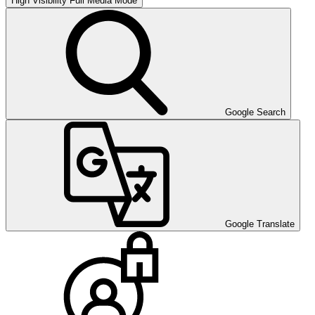
High Visibility
Full Media Mode
Google Search
Google Translate