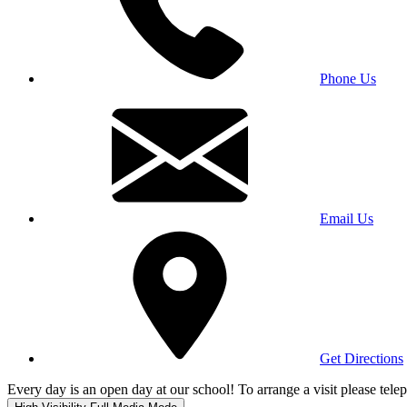
Phone Us
Email Us
Get Directions
Every day is an open day at our school! To arrange a visit please te