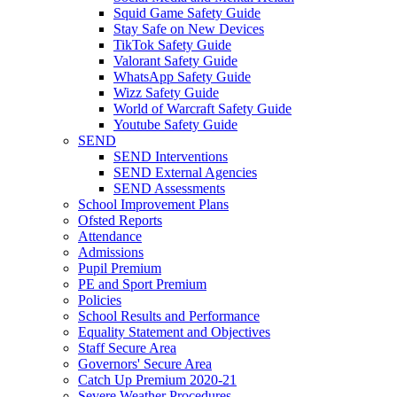
Squid Game Safety Guide
Stay Safe on New Devices
TikTok Safety Guide
Valorant Safety Guide
WhatsApp Safety Guide
Wizz Safety Guide
World of Warcraft Safety Guide
Youtube Safety Guide
SEND
SEND Interventions
SEND External Agencies
SEND Assessments
School Improvement Plans
Ofsted Reports
Attendance
Admissions
Pupil Premium
PE and Sport Premium
Policies
School Results and Performance
Equality Statement and Objectives
Staff Secure Area
Governors' Secure Area
Catch Up Premium 2020-21
Severe Weather Procedures