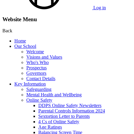
Log in
Website Menu
Back
Home
Our School
Welcome
Visions and Values
Who's Who
Prospectus
Governors
Contact Details
Key Information
Safeguarding
Mental Health and Wellbeing
Online Safety
DDPS Online Safety Newsletters
Parental Controls Information 2024
Sextortion Letter to Parents
4 Cs of Online Safety
Age Ratings
Balancing Screen Time