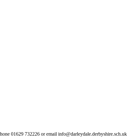
lephone 01629 732226 or email info@darleydale.derbyshire.sch.uk