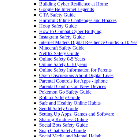
Building Cyber Resilience at Home
Google Be Internet Legends
GTA Safety Guide
Harmful Online Challenges and Hoaxes
Hoop Safety Guide
How to Combat Cyber Bullying
Instagram Safety Guide
Internet Matters Digital Resilience Guide: 6-10 Ye
Minecraft Safety Guide
Netflix Safety Guide
Online Safety 0-5 Years
Online Safety 6-10 years
Online Safety Information for Parents
Open Discussions About Digital Lives
Parental Controls for Apps - iphone
Parental Controls on New Devices
Pokemon Go Safety Guide
Roblox Safety Guide
Safe and Healthy Online Habits
Sendit Safety Guide
Setting Up Apps, Games and Software
Sharing Kindness Online
Social Bots Safety Guide
Snap Chat Safety Guide
Social Media and Mental Helath