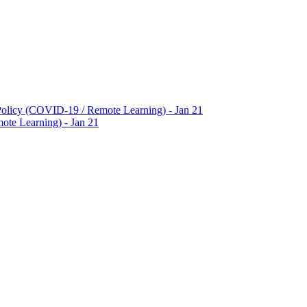
Policy (COVID-19 / Remote Learning) - Jan 21
te Learning) - Jan 21