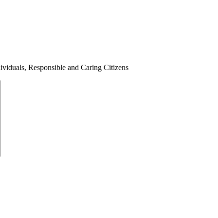
ividuals, Responsible and Caring Citizens