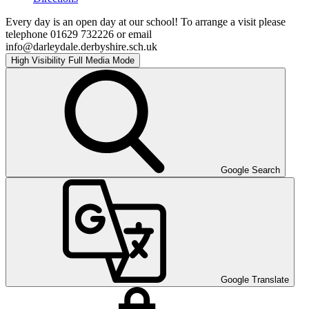
Every day is an open day at our school! To arrange a visit please
telephone 01629 732226 or email
info@darleydale.derbyshire.sch.uk
High Visibility
Full Media Mode
Google Search
Google Translate