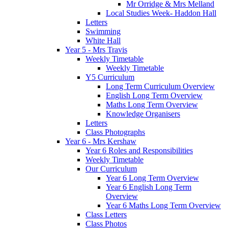
Mr Orridge & Mrs Melland
Local Studies Week- Haddon Hall
Letters
Swimming
White Hall
Year 5 - Mrs Travis
Weekly Timetable
Weekly Timetable
Y5 Curriculum
Long Term Curriculum Overview
English Long Term Overview
Maths Long Term Overview
Knowledge Organisers
Letters
Class Photographs
Year 6 - Mrs Kershaw
Year 6 Roles and Responsibilities
Weekly Timetable
Our Curriculum
Year 6 Long Term Overview
Year 6 English Long Term
Overview
Year 6 Maths Long Term Overview
Class Letters
Class Photos