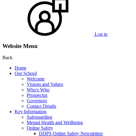
Log in
Website Menu
Back
Home
Our School
Welcome
Visions and Values
Who's Who
Prospectus
Governors
Contact Details
Key Information
Safeguarding
Mental Health and Wellbeing
Online Safety
DDPS Online Safety Newsletters