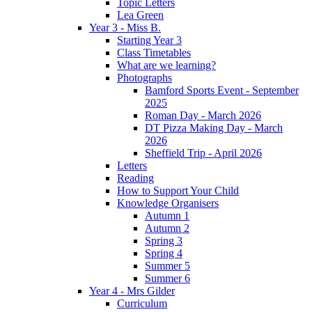
Topic Letters
Lea Green
Year 3 - Miss B.
Starting Year 3
Class Timetables
What are we learning?
Photographs
Bamford Sports Event - September
2025
Roman Day - March 2026
DT Pizza Making Day - March
2026
Sheffield Trip - April 2026
Letters
Reading
How to Support Your Child
Knowledge Organisers
Autumn 1
Autumn 2
Spring 3
Spring 4
Summer 5
Summer 6
Year 4 - Mrs Gilder
Curriculum