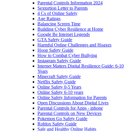
Parental Controls Information 2024
Sextortion Letter to Parents
4 Cs of Online Safety
Age Ratings
Balancing Screen Time
Building Cyber Resilience at Home
Google Be Internet Legends
GTA Safety Guide
Harmful Online Challenges and Hoaxes
Hoop Safety Guide
How to Combat Cyber Bullying
Instagram Safety Guide
Internet Matters Digital Resilience Guide: 6-10
Years
Minecraft Safety Guide
Netflix Safety Guide
Online Safety 0-5 Years
Online Safety 6-10 years
Online Safety Information for Parents
Open Discussions About Digital Lives
Parental Controls for Apps - iphone
Parental Controls on New Devices
Pokemon Go Safety Guide
Roblox Safety Guide
Safe and Healthy Online Habits