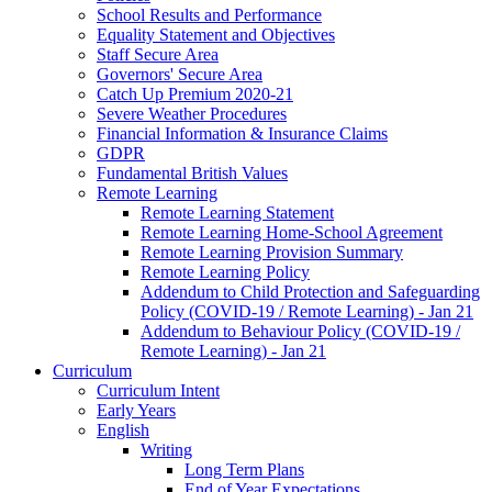
School Results and Performance
Equality Statement and Objectives
Staff Secure Area
Governors' Secure Area
Catch Up Premium 2020-21
Severe Weather Procedures
Financial Information & Insurance Claims
GDPR
Fundamental British Values
Remote Learning
Remote Learning Statement
Remote Learning Home-School Agreement
Remote Learning Provision Summary
Remote Learning Policy
Addendum to Child Protection and Safeguarding
Policy (COVID-19 / Remote Learning) - Jan 21
Addendum to Behaviour Policy (COVID-19 /
Remote Learning) - Jan 21
Curriculum
Curriculum Intent
Early Years
English
Writing
Long Term Plans
End of Year Expectations