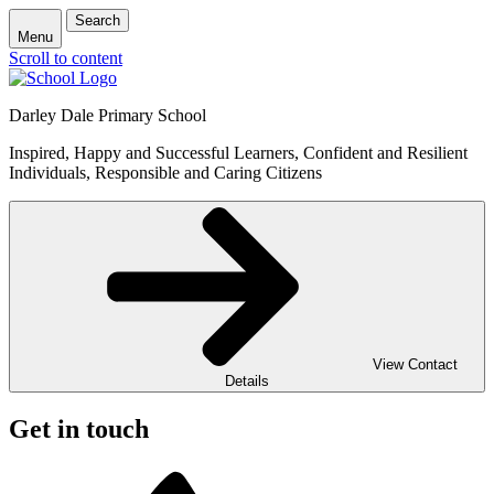
Search
Menu
Scroll to content
Darley Dale Primary School
Inspired, Happy and Successful Learners, Confident and Resilient
Individuals, Responsible and Caring Citizens
View Contact
Details
Get in touch