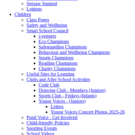
Seesaw Support
Lettings
Children
Class Pages
Safety and Wellbeing
Smart School Council
i-vengers
Eco Champions
Safeguarding Champions
Behaviour and Wellbeing Champions
Sports Champions
Reading Champions
Charity Champions
Useful Sites for Learning
Clubs and After School Activities
Code Club
Drawing Club - Mondays (Juniors)
Sports Club - Fridays (Infants)
Young Voices - (Juniors)
Letters
Young Voices Concert Photos 2025-26
Pupil Voice - Get Involved
Child-friendly Policies
Sporting Events
School Videos