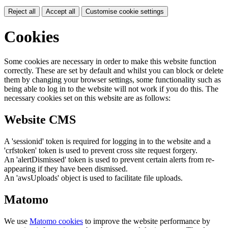
Reject all
Accept all
Customise cookie settings
Cookies
Some cookies are necessary in order to make this website function
correctly. These are set by default and whilst you can block or delete
them by changing your browser settings, some functionality such as
being able to log in to the website will not work if you do this. The
necessary cookies set on this website are as follows:
Website CMS
A 'sessionid' token is required for logging in to the website and a
'crfstoken' token is used to prevent cross site request forgery.
An 'alertDismissed' token is used to prevent certain alerts from re-
appearing if they have been dismissed.
An 'awsUploads' object is used to facilitate file uploads.
Matomo
We use
Matomo cookies
to improve the website performance by