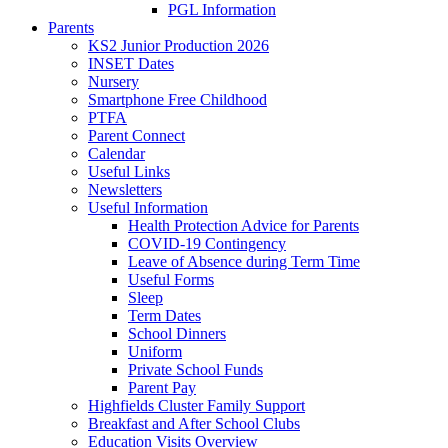
PGL Information
Parents
KS2 Junior Production 2026
INSET Dates
Nursery
Smartphone Free Childhood
PTFA
Parent Connect
Calendar
Useful Links
Newsletters
Useful Information
Health Protection Advice for Parents
COVID-19 Contingency
Leave of Absence during Term Time
Useful Forms
Sleep
Term Dates
School Dinners
Uniform
Private School Funds
Parent Pay
Highfields Cluster Family Support
Breakfast and After School Clubs
Education Visits Overview