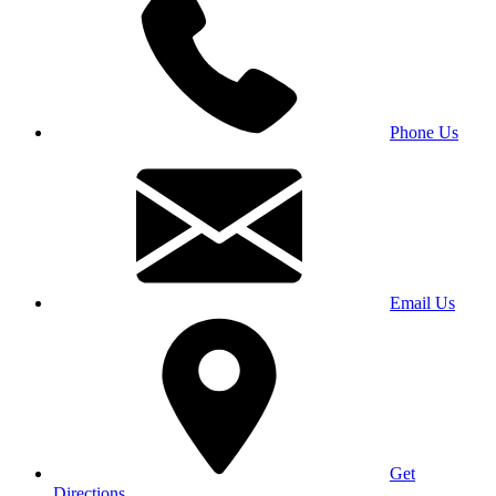
Phone Us
Email Us
Get
Directions