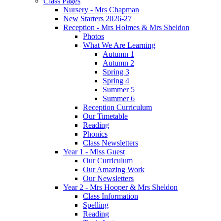
Class Pages
Nursery - Mrs Chapman
New Starters 2026-27
Reception - Mrs Holmes & Mrs Sheldon
Photos
What We Are Learning
Autumn 1
Autumn 2
Spring 3
Spring 4
Summer 5
Summer 6
Reception Curriculum
Our Timetable
Reading
Phonics
Class Newsletters
Year 1 - Miss Guest
Our Curriculum
Our Amazing Work
Our Newsletters
Year 2 - Mrs Hooper & Mrs Sheldon
Class Information
Spelling
Reading