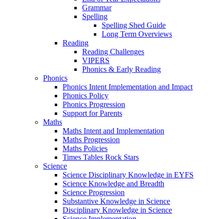
Grammar
Spelling
Spelling Shed Guide
Long Term Overviews
Reading
Reading Challenges
VIPERS
Phonics & Early Reading
Phonics
Phonics Intent Implementation and Impact
Phonics Policy
Phonics Progression
Support for Parents
Maths
Maths Intent and Implementation
Maths Progression
Maths Policies
Times Tables Rock Stars
Science
Science Disciplinary Knowledge in EYFS
Science Knowledge and Breadth
Science Progression
Substantive Knowledge in Science
Disciplinary Knowledge in Science
Science Implementation