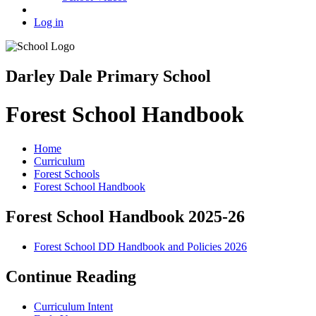
Log in
Darley Dale Primary School
Forest School Handbook
Home
Curriculum
Forest Schools
Forest School Handbook
Forest School Handbook 2025-26
Forest School DD Handbook and Policies 2026
Continue Reading
Curriculum Intent