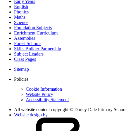
Early Years
English
Phonics
Maths
Science
Foundation Subjects
Enrichment Curriculum
Assemblies
Forest Schools
Skills Builder Partnership
Subject Leaders
Class Pages
Sitemap
Policies
Cookie Information
Website Policy
Accessibility Statement
All website content copyright © Darley Dale Primary School
Website design by