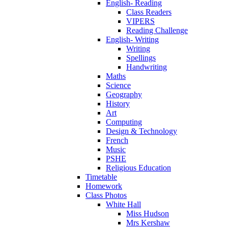
English- Reading
Class Readers
VIPERS
Reading Challenge
English- Writing
Writing
Spellings
Handwriting
Maths
Science
Geography
History
Art
Computing
Design & Technology
French
Music
PSHE
Religious Education
Timetable
Homework
Class Photos
White Hall
Miss Hudson
Mrs Kershaw