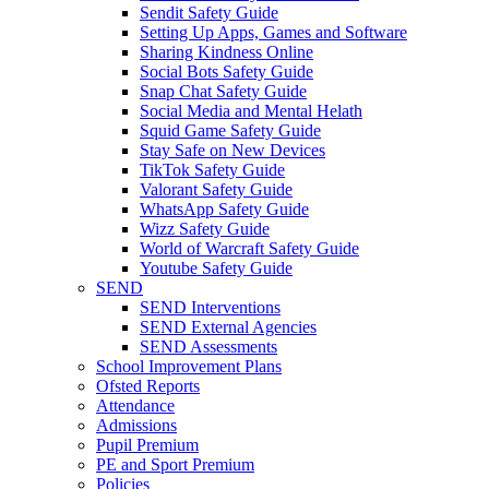
Sendit Safety Guide
Setting Up Apps, Games and Software
Sharing Kindness Online
Social Bots Safety Guide
Snap Chat Safety Guide
Social Media and Mental Helath
Squid Game Safety Guide
Stay Safe on New Devices
TikTok Safety Guide
Valorant Safety Guide
WhatsApp Safety Guide
Wizz Safety Guide
World of Warcraft Safety Guide
Youtube Safety Guide
SEND
SEND Interventions
SEND External Agencies
SEND Assessments
School Improvement Plans
Ofsted Reports
Attendance
Admissions
Pupil Premium
PE and Sport Premium
Policies