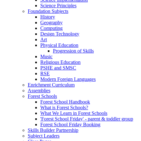
Science Principles
Foundation Subjects
History
Geography
Computing
Design Technology
Art
Physical Education
Progression of Skills
Music
Religious Education
PSHE and SMSC
RSE
Modern Foreign Languages
Enrichment Curriculum
Assemblies
Forest Schools
Forest School Handbook
What is Forest Schools?
What We Learn in Forest Schools
'Forest School Friday' - parent & toddler group
Forest School Friday Booking
Skills Builder Partnership
Subject Leaders