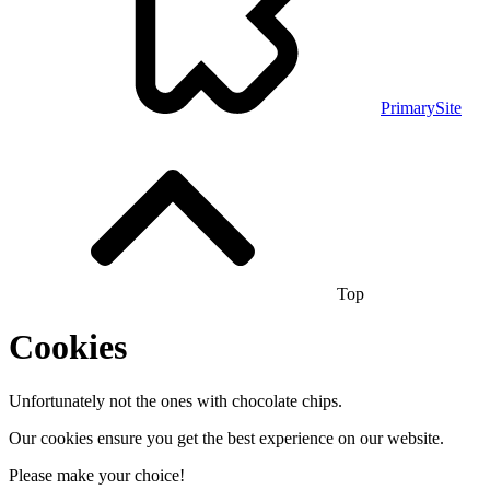
PrimarySite
Top
Cookies
Unfortunately not the ones with chocolate chips.
Our cookies ensure you get the best experience on our website.
Please make your choice!