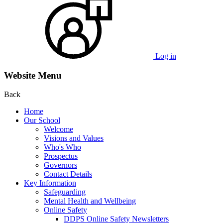
Log in
Website Menu
Back
Home
Our School
Welcome
Visions and Values
Who's Who
Prospectus
Governors
Contact Details
Key Information
Safeguarding
Mental Health and Wellbeing
Online Safety
DDPS Online Safety Newsletters