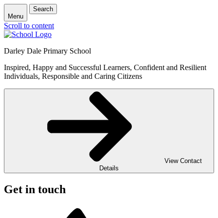
Search
Menu
Scroll to content
Darley Dale Primary School
Inspired, Happy and Successful Learners, Confident and Resilient
Individuals, Responsible and Caring Citizens
View Contact
Details
Get in touch