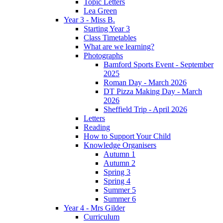
Topic Letters
Lea Green
Year 3 - Miss B.
Starting Year 3
Class Timetables
What are we learning?
Photographs
Bamford Sports Event - September
2025
Roman Day - March 2026
DT Pizza Making Day - March
2026
Sheffield Trip - April 2026
Letters
Reading
How to Support Your Child
Knowledge Organisers
Autumn 1
Autumn 2
Spring 3
Spring 4
Summer 5
Summer 6
Year 4 - Mrs Gilder
Curriculum