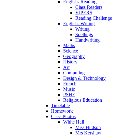
English- Reading
Class Readers
VIPERS
Reading Challenge
English- Writing
Writing
Spellings
Handwriting
Maths
Science
Geography
History
Art
Computing
Design & Technology
French
Music
PSHE
Religious Education
Timetable
Homework
Class Photos
White Hall
Miss Hudson
Mrs Kershaw