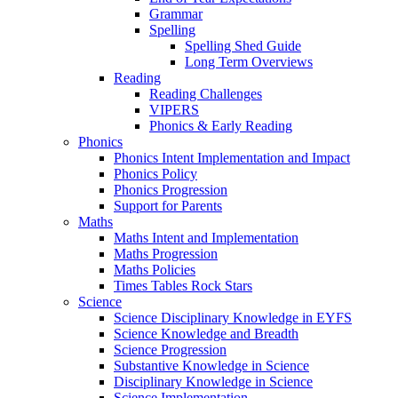
Grammar
Spelling
Spelling Shed Guide
Long Term Overviews
Reading
Reading Challenges
VIPERS
Phonics & Early Reading
Phonics
Phonics Intent Implementation and Impact
Phonics Policy
Phonics Progression
Support for Parents
Maths
Maths Intent and Implementation
Maths Progression
Maths Policies
Times Tables Rock Stars
Science
Science Disciplinary Knowledge in EYFS
Science Knowledge and Breadth
Science Progression
Substantive Knowledge in Science
Disciplinary Knowledge in Science
Science Implementation