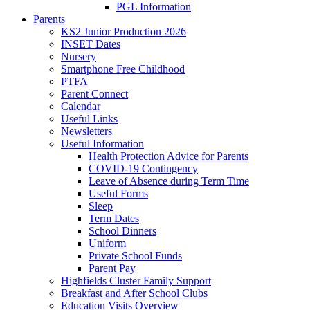
PGL Information
Parents
KS2 Junior Production 2026
INSET Dates
Nursery
Smartphone Free Childhood
PTFA
Parent Connect
Calendar
Useful Links
Newsletters
Useful Information
Health Protection Advice for Parents
COVID-19 Contingency
Leave of Absence during Term Time
Useful Forms
Sleep
Term Dates
School Dinners
Uniform
Private School Funds
Parent Pay
Highfields Cluster Family Support
Breakfast and After School Clubs
Education Visits Overview