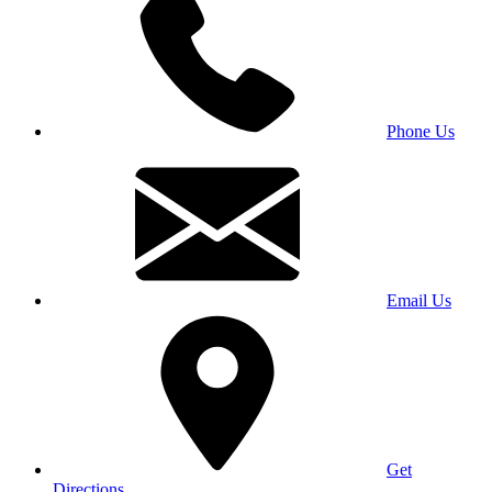
Phone Us
Email Us
Get
Directions