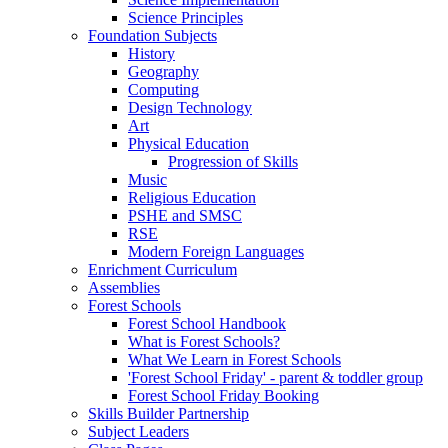
Science Principles
Foundation Subjects
History
Geography
Computing
Design Technology
Art
Physical Education
Progression of Skills
Music
Religious Education
PSHE and SMSC
RSE
Modern Foreign Languages
Enrichment Curriculum
Assemblies
Forest Schools
Forest School Handbook
What is Forest Schools?
What We Learn in Forest Schools
'Forest School Friday' - parent & toddler group
Forest School Friday Booking
Skills Builder Partnership
Subject Leaders