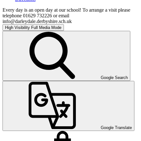
Every day is an open day at our school! To arrange a visit please
telephone 01629 732226 or email
info@darleydale.derbyshire.sch.uk
High Visibility
Full Media Mode
Google Search
Google Translate