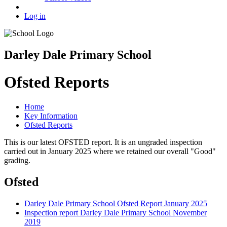
Log in
Darley Dale Primary School
Ofsted Reports
Home
Key Information
Ofsted Reports
This is our latest OFSTED report. It is an ungraded inspection
carried out in January 2025 where we retained our overall "Good"
grading.
Ofsted
Darley Dale Primary School Ofsted Report January 2025
Inspection report Darley Dale Primary School November
2019