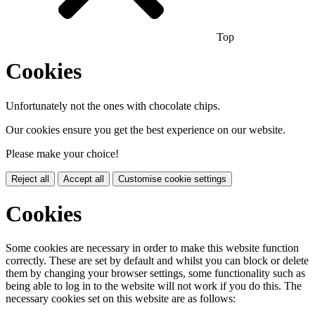
Top
Cookies
Unfortunately not the ones with chocolate chips.
Our cookies ensure you get the best experience on our website.
Please make your choice!
Reject all
Accept all
Customise cookie settings
Cookies
Some cookies are necessary in order to make this website function
correctly. These are set by default and whilst you can block or delete
them by changing your browser settings, some functionality such as
being able to log in to the website will not work if you do this. The
necessary cookies set on this website are as follows: