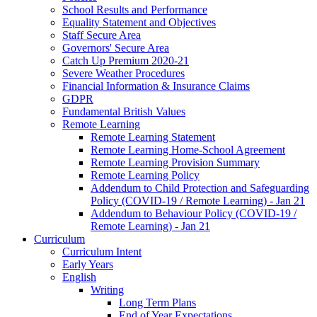
School Results and Performance
Equality Statement and Objectives
Staff Secure Area
Governors' Secure Area
Catch Up Premium 2020-21
Severe Weather Procedures
Financial Information & Insurance Claims
GDPR
Fundamental British Values
Remote Learning
Remote Learning Statement
Remote Learning Home-School Agreement
Remote Learning Provision Summary
Remote Learning Policy
Addendum to Child Protection and Safeguarding
Policy (COVID-19 / Remote Learning) - Jan 21
Addendum to Behaviour Policy (COVID-19 /
Remote Learning) - Jan 21
Curriculum
Curriculum Intent
Early Years
English
Writing
Long Term Plans
End of Year Expectations