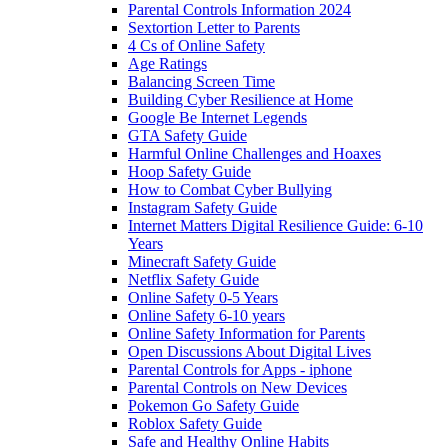
Parental Controls Information 2024
Sextortion Letter to Parents
4 Cs of Online Safety
Age Ratings
Balancing Screen Time
Building Cyber Resilience at Home
Google Be Internet Legends
GTA Safety Guide
Harmful Online Challenges and Hoaxes
Hoop Safety Guide
How to Combat Cyber Bullying
Instagram Safety Guide
Internet Matters Digital Resilience Guide: 6-10
Years
Minecraft Safety Guide
Netflix Safety Guide
Online Safety 0-5 Years
Online Safety 6-10 years
Online Safety Information for Parents
Open Discussions About Digital Lives
Parental Controls for Apps - iphone
Parental Controls on New Devices
Pokemon Go Safety Guide
Roblox Safety Guide
Safe and Healthy Online Habits