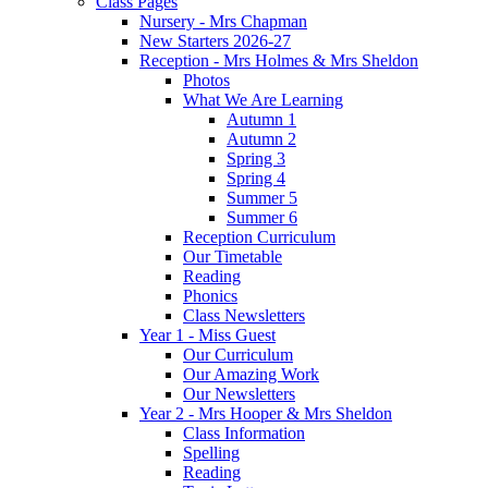
Class Pages
Nursery - Mrs Chapman
New Starters 2026-27
Reception - Mrs Holmes & Mrs Sheldon
Photos
What We Are Learning
Autumn 1
Autumn 2
Spring 3
Spring 4
Summer 5
Summer 6
Reception Curriculum
Our Timetable
Reading
Phonics
Class Newsletters
Year 1 - Miss Guest
Our Curriculum
Our Amazing Work
Our Newsletters
Year 2 - Mrs Hooper & Mrs Sheldon
Class Information
Spelling
Reading