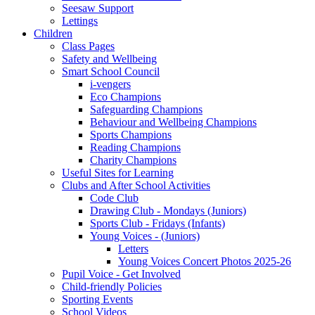
Seesaw Support
Lettings
Children
Class Pages
Safety and Wellbeing
Smart School Council
i-vengers
Eco Champions
Safeguarding Champions
Behaviour and Wellbeing Champions
Sports Champions
Reading Champions
Charity Champions
Useful Sites for Learning
Clubs and After School Activities
Code Club
Drawing Club - Mondays (Juniors)
Sports Club - Fridays (Infants)
Young Voices - (Juniors)
Letters
Young Voices Concert Photos 2025-26
Pupil Voice - Get Involved
Child-friendly Policies
Sporting Events
School Videos