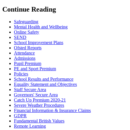
Continue Reading
Safeguarding
Mental Health and Wellbeing
Online Safety
SEND
School Improvement Plans
Ofsted Reports
Attendance
Admissions
Pupil Premium
PE and Sport Premium
Policies
School Results and Performance
Equality Statement and Objectives
Staff Secure Area
Governors' Secure Area
Catch Up Premium 2020-21
Severe Weather Procedures
Financial Information & Insurance Claims
GDPR
Fundamental British Values
Remote Learning