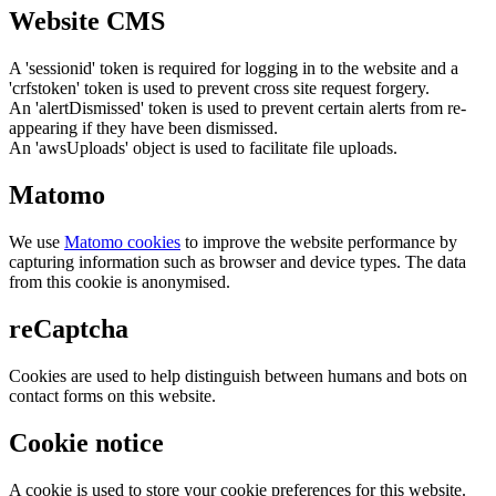
Website CMS
A 'sessionid' token is required for logging in to the website and a
'crfstoken' token is used to prevent cross site request forgery.
An 'alertDismissed' token is used to prevent certain alerts from re-
appearing if they have been dismissed.
An 'awsUploads' object is used to facilitate file uploads.
Matomo
We use
Matomo cookies
to improve the website performance by
capturing information such as browser and device types. The data
from this cookie is anonymised.
reCaptcha
Cookies are used to help distinguish between humans and bots on
contact forms on this website.
Cookie notice
A cookie is used to store your cookie preferences for this website.