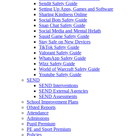
Sendit Safety Guide
Setting Up Apps, Games and Software
Sharing Kindness Online
Social Bots Safety Guide
Snap Chat Safety Guide
Social Media and Mental Helath
Squid Game Safety Guide
Stay Safe on New Devices
TikTok Safety Guide
Valorant Safety Guide
WhatsApp Safety Guide
Wizz Safety Guide
World of Warcraft Safety Guide
Youtube Safety Guide
SEND
SEND Interventions
SEND External Agencies
SEND Assessments
School Improvement Plans
Ofsted Reports
Attendance
Admissions
Pupil Premium
PE and Sport Premium
Policies