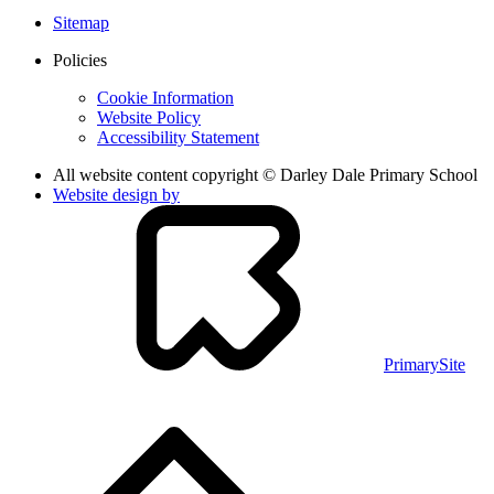
Sitemap
Policies
Cookie Information
Website Policy
Accessibility Statement
All website content copyright © Darley Dale Primary School
Website design by
PrimarySite