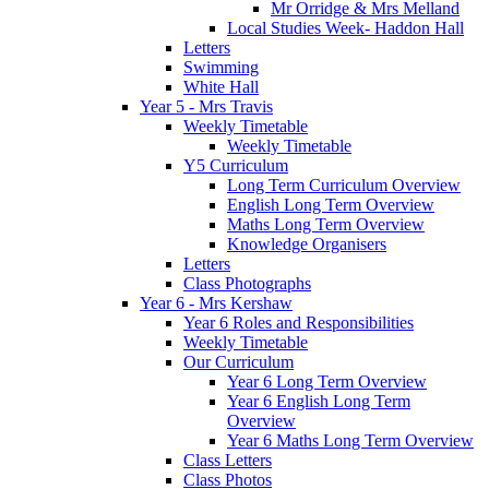
Mr Orridge & Mrs Melland
Local Studies Week- Haddon Hall
Letters
Swimming
White Hall
Year 5 - Mrs Travis
Weekly Timetable
Weekly Timetable
Y5 Curriculum
Long Term Curriculum Overview
English Long Term Overview
Maths Long Term Overview
Knowledge Organisers
Letters
Class Photographs
Year 6 - Mrs Kershaw
Year 6 Roles and Responsibilities
Weekly Timetable
Our Curriculum
Year 6 Long Term Overview
Year 6 English Long Term
Overview
Year 6 Maths Long Term Overview
Class Letters
Class Photos