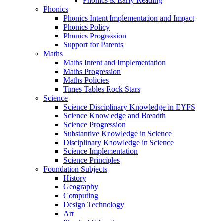
Phonics & Early Reading
Phonics
Phonics Intent Implementation and Impact
Phonics Policy
Phonics Progression
Support for Parents
Maths
Maths Intent and Implementation
Maths Progression
Maths Policies
Times Tables Rock Stars
Science
Science Disciplinary Knowledge in EYFS
Science Knowledge and Breadth
Science Progression
Substantive Knowledge in Science
Disciplinary Knowledge in Science
Science Implementation
Science Principles
Foundation Subjects
History
Geography
Computing
Design Technology
Art