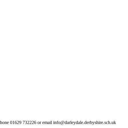
lephone 01629 732226 or email info@darleydale.derbyshire.sch.uk