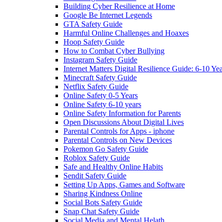
Building Cyber Resilience at Home
Google Be Internet Legends
GTA Safety Guide
Harmful Online Challenges and Hoaxes
Hoop Safety Guide
How to Combat Cyber Bullying
Instagram Safety Guide
Internet Matters Digital Resilience Guide: 6-10 Ye
Minecraft Safety Guide
Netflix Safety Guide
Online Safety 0-5 Years
Online Safety 6-10 years
Online Safety Information for Parents
Open Discussions About Digital Lives
Parental Controls for Apps - iphone
Parental Controls on New Devices
Pokemon Go Safety Guide
Roblox Safety Guide
Safe and Healthy Online Habits
Sendit Safety Guide
Setting Up Apps, Games and Software
Sharing Kindness Online
Social Bots Safety Guide
Snap Chat Safety Guide
Social Media and Mental Helath