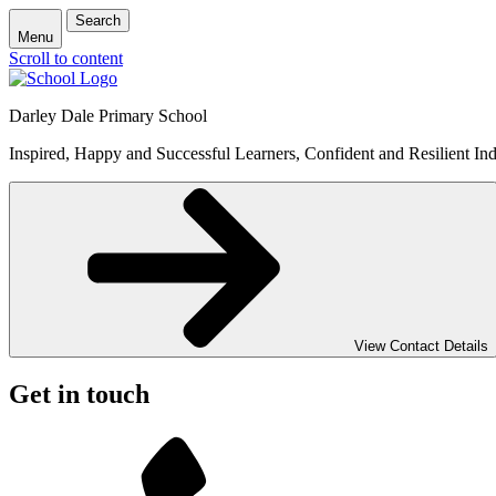
Search
Menu
Scroll to content
Darley Dale Primary School
Inspired, Happy and Successful Learners, Confident and Resilient Ind
View Contact Details
Get in touch