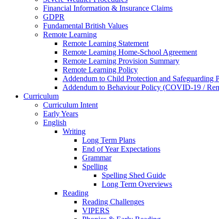
Financial Information & Insurance Claims
GDPR
Fundamental British Values
Remote Learning
Remote Learning Statement
Remote Learning Home-School Agreement
Remote Learning Provision Summary
Remote Learning Policy
Addendum to Child Protection and Safeguarding 
Addendum to Behaviour Policy (COVID-19 / Remo
Curriculum
Curriculum Intent
Early Years
English
Writing
Long Term Plans
End of Year Expectations
Grammar
Spelling
Spelling Shed Guide
Long Term Overviews
Reading
Reading Challenges
VIPERS