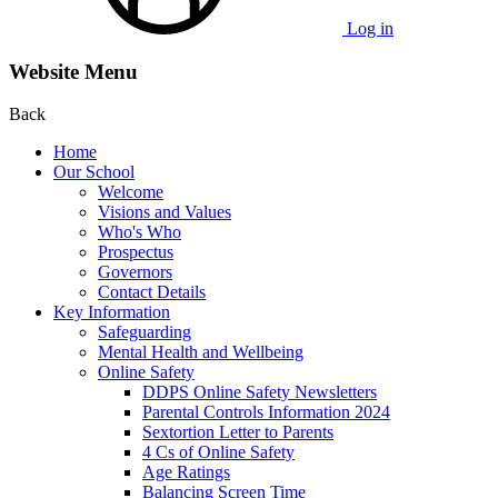
Log in
Website Menu
Back
Home
Our School
Welcome
Visions and Values
Who's Who
Prospectus
Governors
Contact Details
Key Information
Safeguarding
Mental Health and Wellbeing
Online Safety
DDPS Online Safety Newsletters
Parental Controls Information 2024
Sextortion Letter to Parents
4 Cs of Online Safety
Age Ratings
Balancing Screen Time