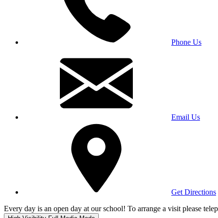
Phone Us
Email Us
Get Directions
Every day is an open day at our school! To arrange a visit please te