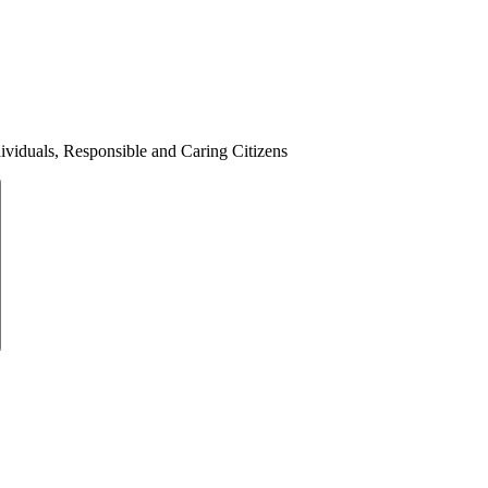
ividuals, Responsible and Caring Citizens