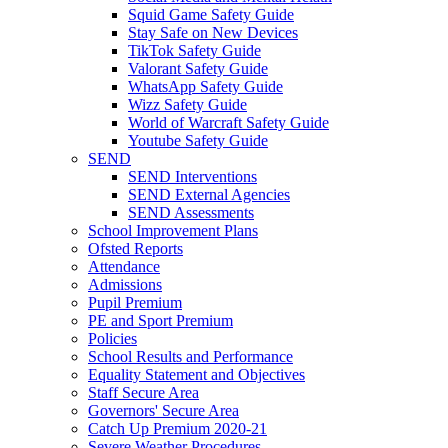
Squid Game Safety Guide
Stay Safe on New Devices
TikTok Safety Guide
Valorant Safety Guide
WhatsApp Safety Guide
Wizz Safety Guide
World of Warcraft Safety Guide
Youtube Safety Guide
SEND
SEND Interventions
SEND External Agencies
SEND Assessments
School Improvement Plans
Ofsted Reports
Attendance
Admissions
Pupil Premium
PE and Sport Premium
Policies
School Results and Performance
Equality Statement and Objectives
Staff Secure Area
Governors' Secure Area
Catch Up Premium 2020-21
Severe Weather Procedures