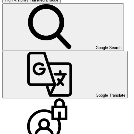
High Visibility
Full Media Mode
Google Search
Google Translate