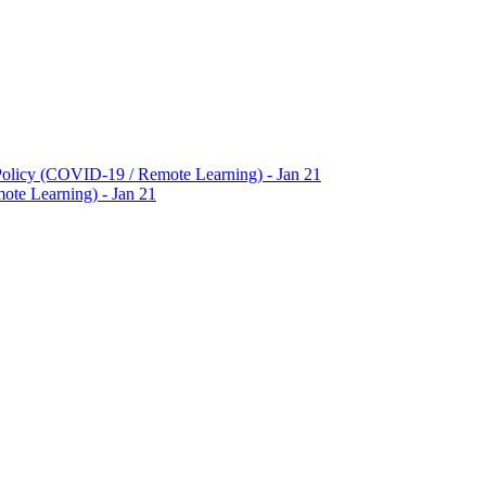
Policy (COVID-19 / Remote Learning) - Jan 21
te Learning) - Jan 21